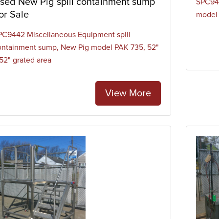
sed New Pig spill containment sump
SPC941
or Sale
model
PC9442 Miscellaneous Equipment spill
ontainment sump, New Pig model PAK 735, 52"
 52" grated area
View More