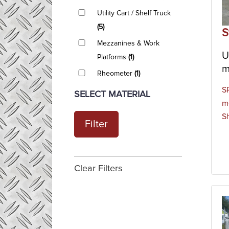
Utility Cart / Shelf Truck
(5)
S
Mezzanines & Work
U
Platforms
(1)
m
Rheometer
(1)
S
SELECT MATERIAL
m
S
Filter
Clear Filters