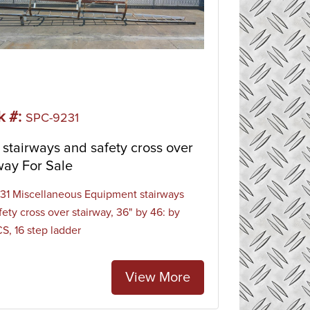
k #:
SPC-9231
stairways and safety cross over
way For Sale
1 Miscellaneous Equipment stairways
fety cross over stairway, 36" by 46: by
CS, 16 step ladder
View More