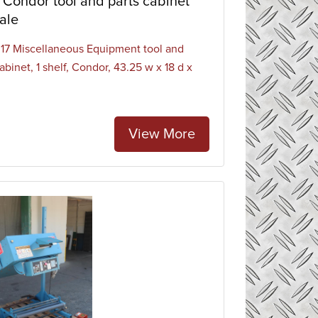
Condor tool and parts cabinet
ale
7 Miscellaneous Equipment tool and
abinet, 1 shelf, Condor, 43.25 w x 18 d x
.
View More