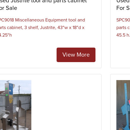
sed Justrite tool and parts cabinet
Used 
or Sale
For S
PC9018 Miscellaneous Equipment tool and
SPC901
rts cabinet, 3 shelf, Justrite, 43"w x 18"d x
parts c
4.25"h
45.5 h
View More