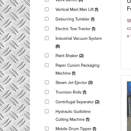
Work Bench
(3)
U
F
Vertical Mast Man Lift
(1)
Deburring Tumbler
(1)
S
c
Electric Tow Tractor
(1)
x
Industrial Vacuum System
(8)
Paint Shaker
(2)
Paper Cusion Packaging
Machine
(1)
Steam Jet Ejector
(3)
Trunnion Rolls
(1)
Centrifugal Separator
(2)
Hydraulic Guillotine
Cutting Machine
(1)
Mobile Drum Tipper
(1)