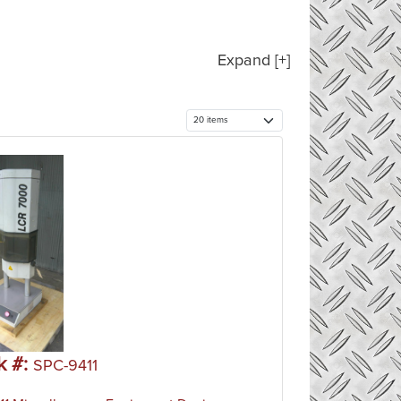
Expand [+]
k #:
SPC-9411