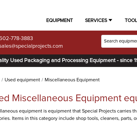
EQUIPMENT
SERVICES
TOO
502-778-3883
sales@specialprojects.com
lity Used Packaging and Processing Equipment - since 
Used equipment
Miscellaneous Equipment
ed Miscellaneous Equipment eq
laneous equipment is equipment that Special Projects carries tha
ries. Items in this category include shop tools, cleaners, parts,