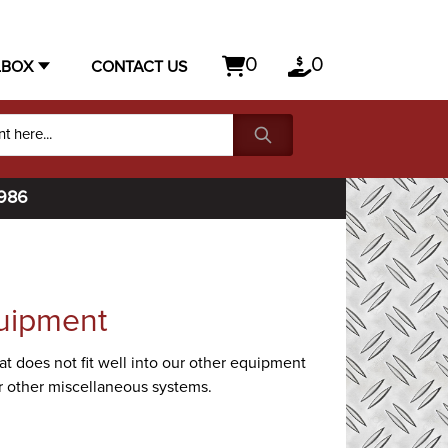
0
0
LBOX
CONTACT US
1986
uipment
t does not fit well into our other equipment
 or other miscellaneous systems.