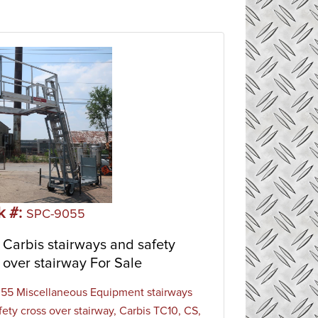
k #:
SPC-9055
Carbis stairways and safety
 over stairway For Sale
5 Miscellaneous Equipment stairways
fety cross over stairway, Carbis TC10, CS,