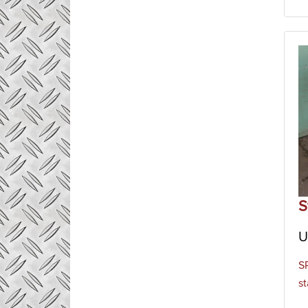
S
U
S
st