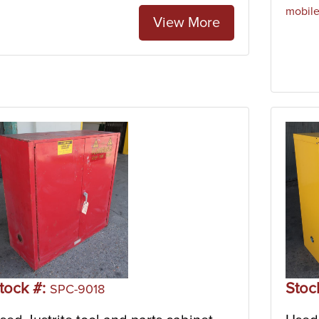
mobil
View More
tock #:
Stoc
SPC-9018