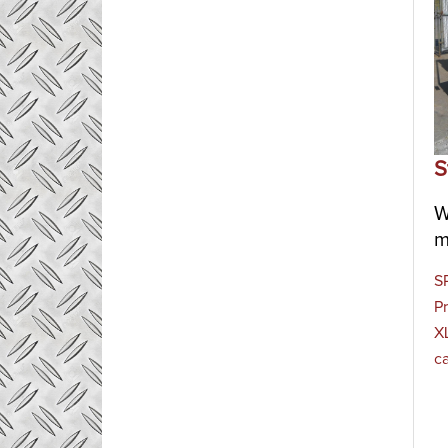
S
W
m
S
Pr
XL
c