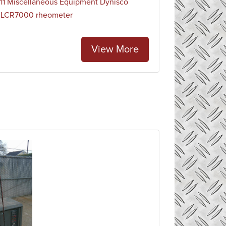
1 Miscellaneous Equipment Dynisco
 LCR7000 rheometer
View More