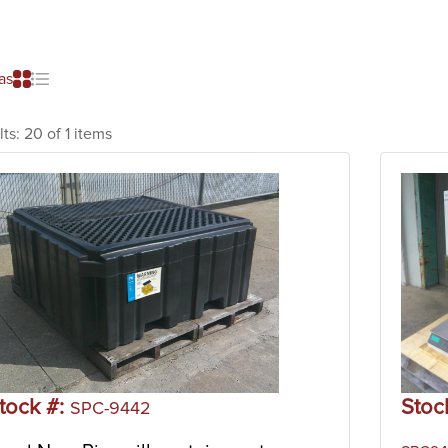
as
lts:
20 of 1 items
tock #:
Stoc
SPC-9442