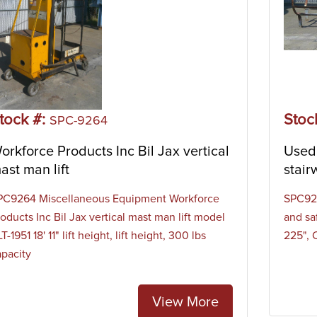
tock #:
Stoc
SPC-9264
orkforce Products Inc Bil Jax vertical
Used 
ast man lift
stair
PC9264 Miscellaneous Equipment Workforce
SPC923
oducts Inc Bil Jax vertical mast man lift model
and sa
T-1951 18' 11" lift height, lift height, 300 lbs
225", 
apacity
View More