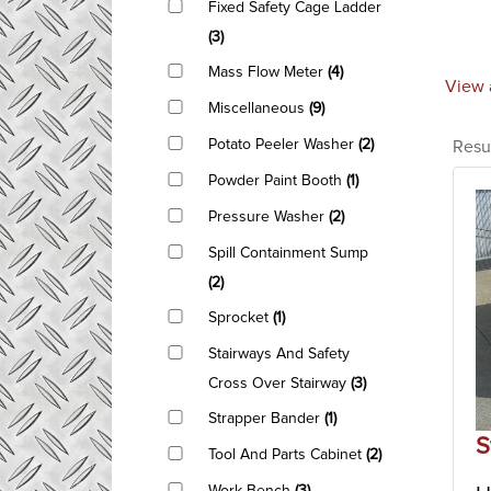
Fixed Safety Cage Ladder
(3)
Mass Flow Meter
(4)
View 
Miscellaneous
(9)
Potato Peeler Washer
(2)
Resu
Powder Paint Booth
(1)
Pressure Washer
(2)
Spill Containment Sump
(2)
Sprocket
(1)
Stairways And Safety
Cross Over Stairway
(3)
Strapper Bander
(1)
S
Tool And Parts Cabinet
(2)