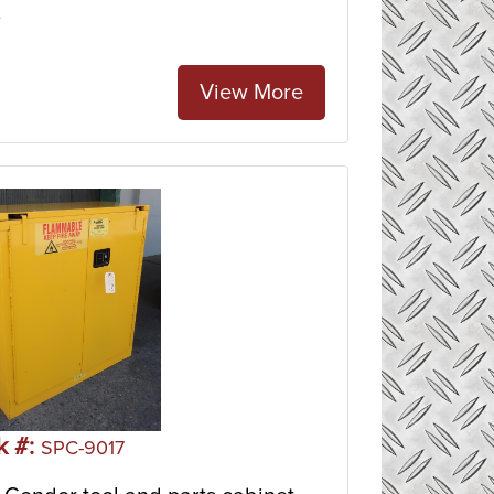
e
View More
k #:
SPC-9017