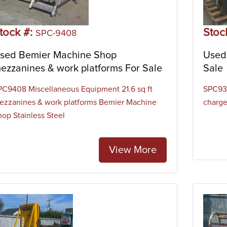
tock #:
Stoc
SPC-9408
sed Bemier Machine Shop
Used 
ezzanines & work platforms For Sale
Sale
PC9408 Miscellaneous Equipment 21.6 sq ft
SPC938
ezzanines & work platforms Bemier Machine
charge
hop Stainless Steel
View More