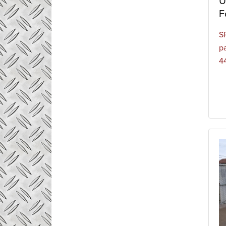
U
F
S
pa
4