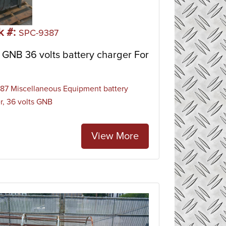
k #:
SPC-9387
GNB 36 volts battery charger For
7 Miscellaneous Equipment battery
r, 36 volts GNB
View More