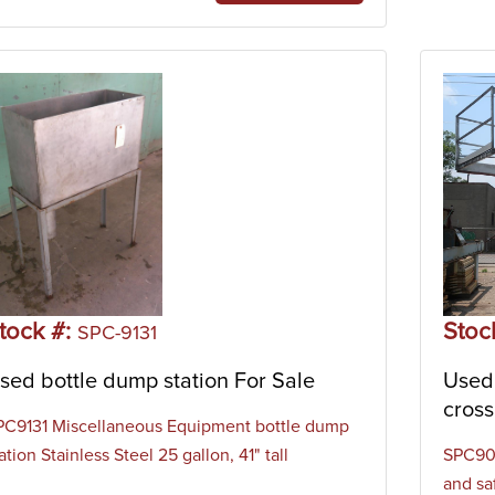
tock #:
Stoc
SPC-9131
sed bottle dump station For Sale
Used 
cross
PC9131 Miscellaneous Equipment bottle dump
ation Stainless Steel 25 gallon, 41" tall
SPC905
and sa