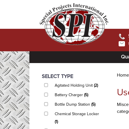
Qua
Home
SELECT TYPE
Agitated Holding Unit
(2)
Us
Battery Charger
(5)
Miscel
Bottle Dump Station
(5)
catego
Chemical Storage Locker
(1)