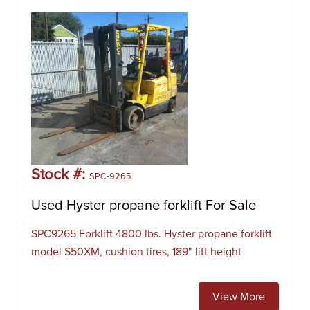
Stock #:
SPC-9265
Used Hyster propane forklift For Sale
SPC9265 Forklift 4800 lbs. Hyster propane forklift
model S50XM, cushion tires, 189" lift height
View More