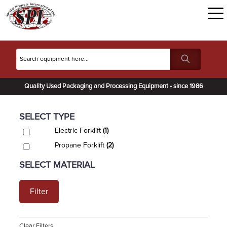
Quality Used Packaging and Processing Equipment - since 1986
SELECT TYPE
Electric Forklift
(1)
Propane Forklift
(2)
SELECT MATERIAL
Filter
Clear Filters