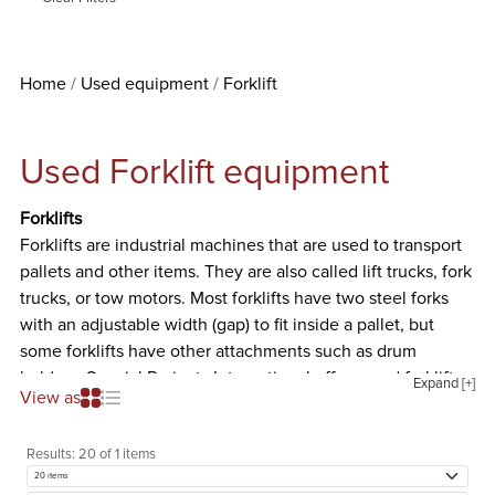
Home
Used equipment
Forklift
Used Forklift equipment
Forklifts
Forklifts are industrial machines that are used to transport
pallets and other items. They are also called lift trucks, fork
trucks, or tow motors. Most forklifts have two steel forks
with an adjustable width (gap) to fit inside a pallet, but
some forklifts have other attachments such as drum
holders. Special Projects International offers used forklifts
Expand [+]
View as
from well-known manufacturers like Barrett, Caterpillar,
Clark, Datsun, Drexel, Hubtex Machinenbau, and Lift-A-Lot.
Results:
20 of 1 items
We offer Propane Forklifts and Electric Forklifts.