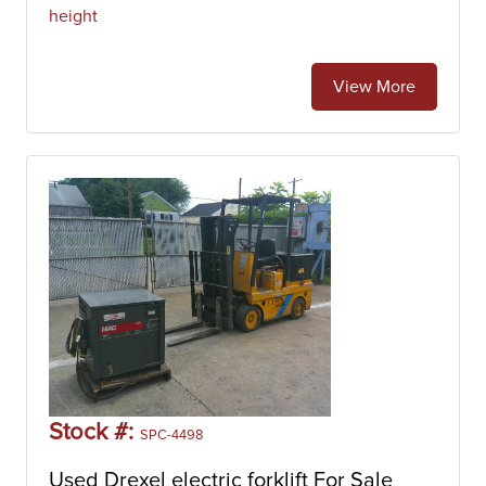
height
View More
Stock #:
SPC-4498
Used Drexel electric forklift For Sale