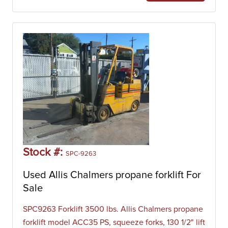
Stock #:
SPC-9263
Used Allis Chalmers propane forklift For
Sale
SPC9263 Forklift 3500 lbs. Allis Chalmers propane
forklift model ACC35 PS, squeeze forks, 130 1/2" lift