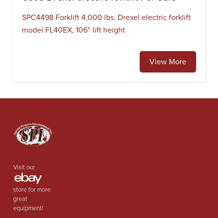
SPC4498 Forklift 4,000 lbs. Drexel electric forklift
model FL40EX, 106" lift height
View More
Visit our
store for more
great
equipment!