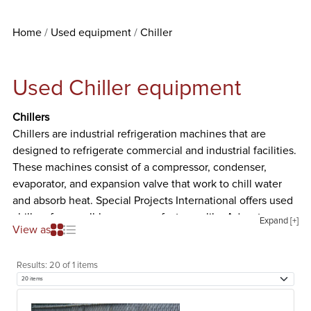
Home
Used equipment
Chiller
Used Chiller equipment
Chillers
Chillers are industrial refrigeration machines that are
designed to refrigerate commercial and industrial facilities.
These machines consist of a compressor, condenser,
evaporator, and expansion valve that work to chill water
and absorb heat. Special Projects International offers used
chillers from well-known manufacturers like Advantage,
Expand [+]
View as
Application Engineering, Applied Process Equipment
Corporation, and Baltimore Air Coil. The different types of
Results:
20 of 1 items
used chillers we offer are listed and described below.
Air Cooled Chiller
Air cooled chillers are industrial machines that work by