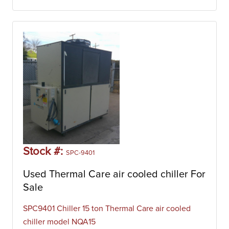
Stock #:
SPC-9401
Used Thermal Care air cooled chiller For
Sale
SPC9401 Chiller 15 ton Thermal Care air cooled
chiller model NQA15