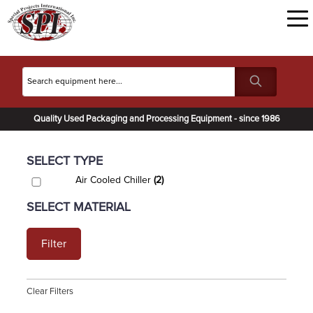
Quality Used Packaging and Processing Equipment - since 1986
SELECT TYPE
Air Cooled Chiller
(2)
SELECT MATERIAL
Filter
Clear Filters