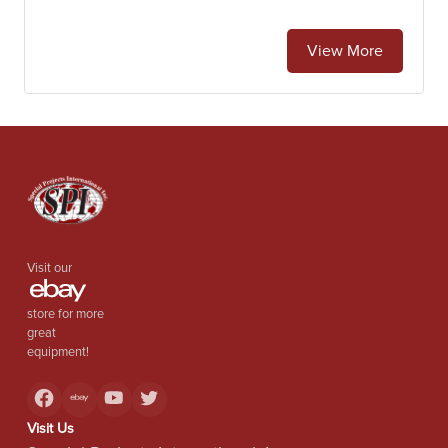
View More
Visit our
store for more
great
equipment!
Visit Us