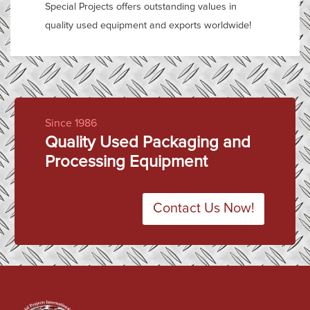
Special Projects offers outstanding values in
quality used equipment and exports worldwide!
Since 1986
Quality Used Packaging and
Processing Equipment
Contact Us Now!