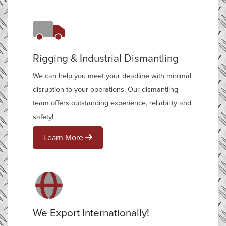
Rigging & Industrial Dismantling
We can help you meet your deadline with minimal
disruption to your operations. Our dismantling
team offers outstanding experience, reliability and
safety!
Learn More
We Export Internationally!