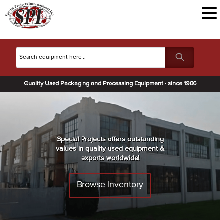
Quality Used Packaging and Processing Equipment - since 1986
Special Projects offers outstanding
values in quality used equipment &
exports worldwide!
Browse Inventory