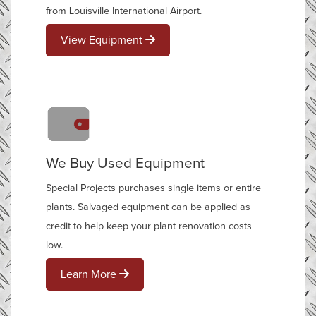
from Louisville International Airport.
View Equipment
We Buy Used Equipment
Special Projects purchases single items or entire
plants. Salvaged equipment can be applied as
credit to help keep your plant renovation costs
low.
Learn More