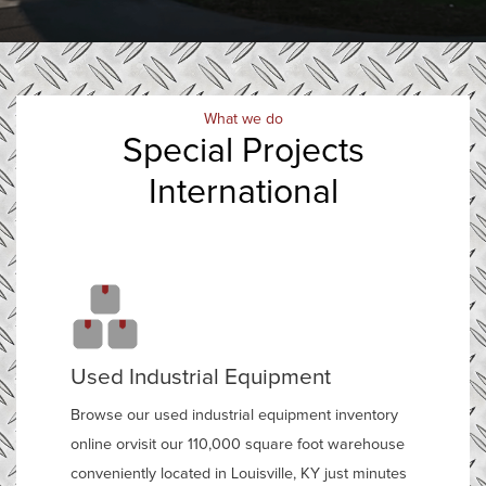
What we do
Special Projects
International
Used Industrial Equipment
Browse our used industrial equipment inventory
online orvisit our 110,000 square foot warehouse
conveniently located in Louisville, KY just minutes