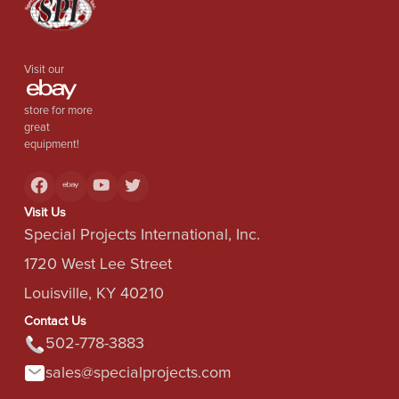
Visit our
store for more
great
equipment!
Visit Us
Special Projects International, Inc.
1720 West Lee Street
Louisville, KY 40210
Contact Us
502-778-3883
sales@specialprojects.com