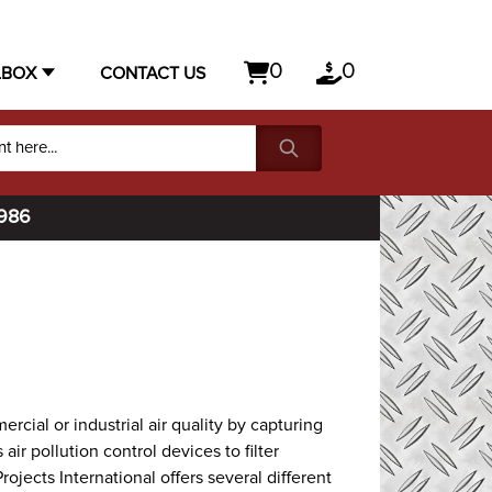
0
0
LBOX
CONTACT US
1986
cial or industrial air quality by capturing
air pollution control devices to filter
rojects International offers several different