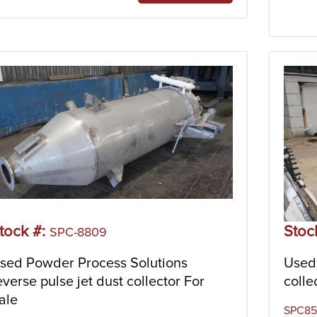
tock #:
Stoc
SPC-8809
sed Powder Process Solutions
Used 
everse pulse jet dust collector For
colle
ale
SPC853