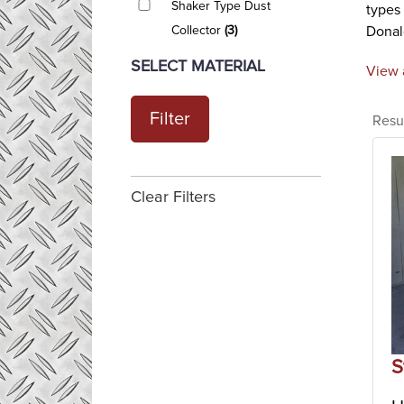
Shaker Type Dust
types
Collector
(3)
Donald
revers
SELECT MATERIAL
View 
The di
Rever
Filter
Resu
Revers
dust c
filter
revers
Clear Filters
vario
Shake
Shake
cartri
bags, 
are av
Indust
S
Indust