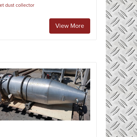
et dust collector
View More