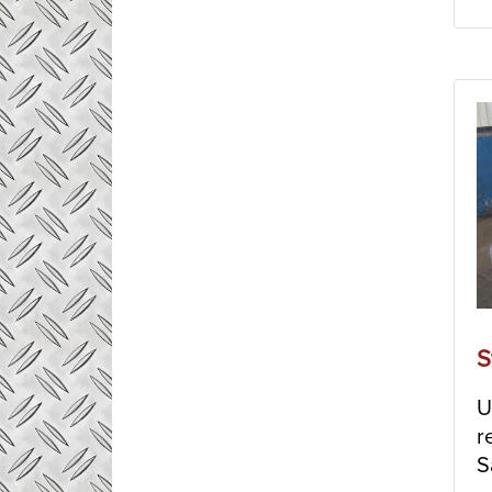
S
U
r
S