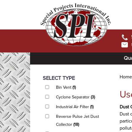
Qua
Home
SELECT TYPE
Bin Vent
(1)
Us
Cyclone Separator
(3)
Dust 
Industrial Air Filter
(1)
Dust c
Reverse Pulse Jet Dust
partic
Collector
(18)
pollut