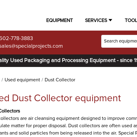
EQUIPMENT
SERVICES
TOO
502-778-3883
sales@specialprojects.com
lity Used Packaging and Processing Equipment - since 
Used equipment
Dust Collector
ed Dust Collector equipment
Collectors
ollectors are air cleansing equipment designed to improve commer
ulate matter for proper disposal. Dust collectors are often used as 
ants and solid particles from being released into the air. Special P