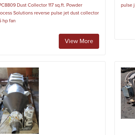
PC8809 Dust Collector 117 sq.ft. Powder
pulse j
ocess Solutions reverse pulse jet dust collector
5 hp fan
View More