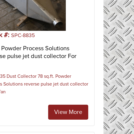
k #:
SPC-8835
 Powder Process Solutions
se pulse jet dust collector For
5 Dust Collector 78 sq.ft. Powder
s Solutions reverse pulse jet dust collector
fan
View More