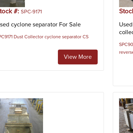
e hoppers, but instead are mounted on top of silos, mixers, or o
tock #:
Stoc
SPC-9171
sed cyclone separator For Sale
Used 
colle
PC9171 Dust Collector cyclone separator CS
SPC902
reverse
View More