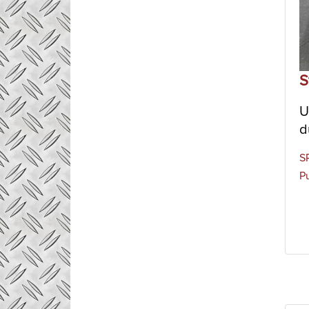
S
U
d
S
Pu