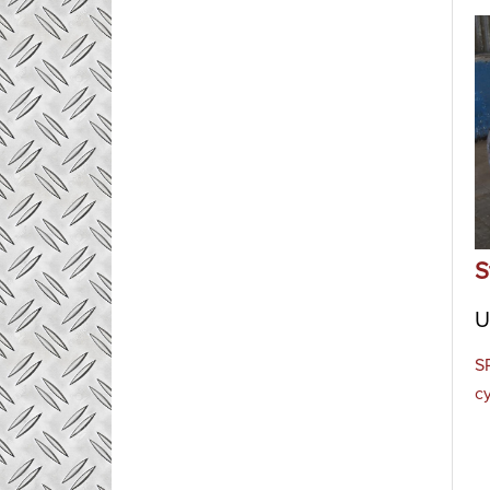
S
U
S
c