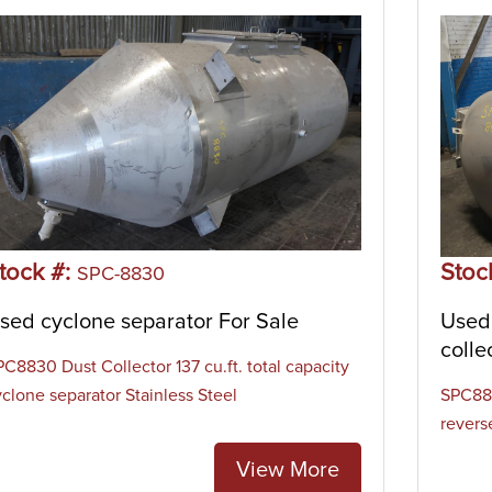
tock #:
Stoc
SPC-8830
sed cyclone separator For Sale
Used 
colle
PC8830 Dust Collector 137 cu.ft. total capacity
yclone separator Stainless Steel
SPC881
reverse
View More