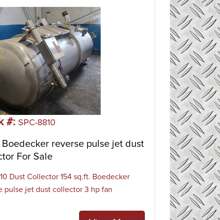
k #:
SPC-8810
Boedecker reverse pulse jet dust
ctor For Sale
0 Dust Collector 154 sq.ft. Boedecker
 pulse jet dust collector 3 hp fan