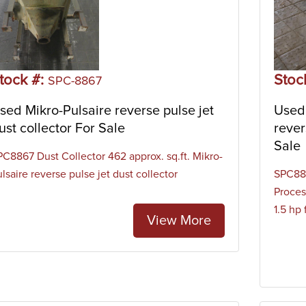
tock #:
Stoc
SPC-8867
sed Mikro-Pulsaire reverse pulse jet
Used
ust collector For Sale
rever
Sale
PC8867 Dust Collector 462 approx. sq.ft. Mikro-
lsaire reverse pulse jet dust collector
SPC883
Proces
1.5 hp 
View More