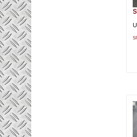
includ
S
U
S