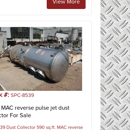
View More
k #:
SPC-8539
MAC reverse pulse jet dust
ctor For Sale
9 Dust Collector 590 sq.ft. MAC reverse