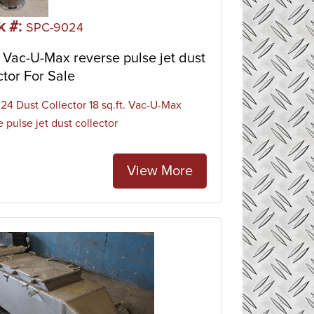
ther dust-generating pieces of equipment.
k #:
SPC-9024
Vac-U-Max reverse pulse jet dust
ctor For Sale
4 Dust Collector 18 sq.ft. Vac-U-Max
 pulse jet dust collector
View More