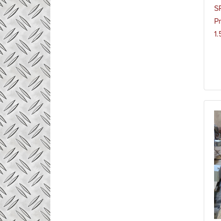
S
Pr
1.