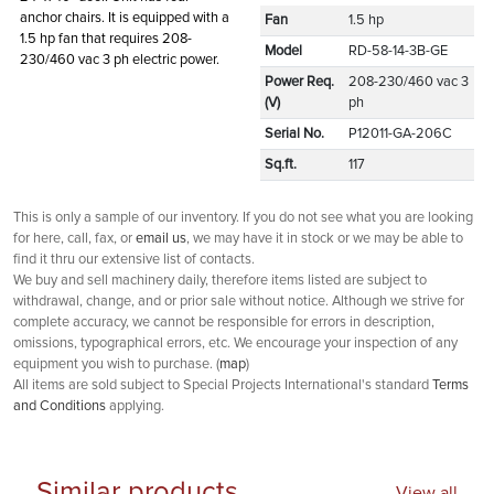
anchor chairs. It is equipped with a
Fan
1.5 hp
1.5 hp fan that requires 208-
Model
RD-58-14-3B-GE
230/460 vac 3 ph electric power.
Power Req.
208-230/460 vac 3
(V)
ph
Serial No.
P12011-GA-206C
Sq.ft.
117
This is only a sample of our inventory. If you do not see what you are looking
for here, call, fax, or
email us
, we may have it in stock or we may be able to
find it thru our extensive list of contacts.
We buy and sell machinery daily, therefore items listed are subject to
withdrawal, change, and or prior sale without notice. Although we strive for
complete accuracy, we cannot be responsible for errors in description,
omissions, typographical errors, etc. We encourage your inspection of any
equipment you wish to purchase. (
map
)
All items are sold subject to Special Projects International's standard
Terms
and Conditions
applying.
Similar products
View all