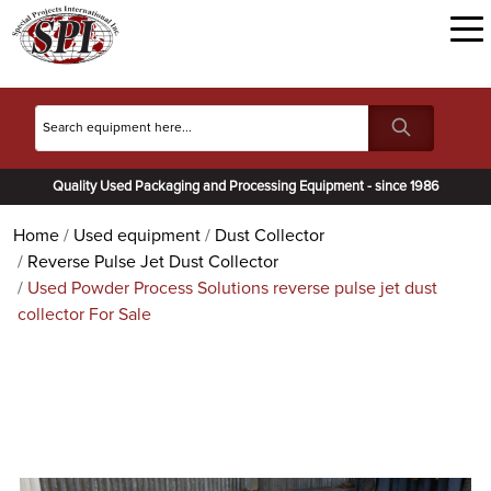
Quality Used Packaging and Processing Equipment - since 1986
Home
Used equipment
Dust Collector
Reverse Pulse Jet Dust Collector
Used Powder Process Solutions reverse pulse jet dust
collector For Sale