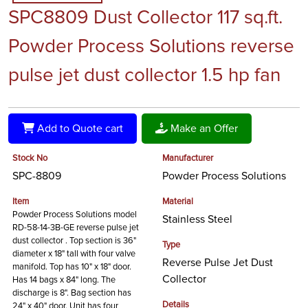
SPC8809 Dust Collector 117 sq.ft.
Powder Process Solutions reverse
pulse jet dust collector 1.5 hp fan
Add to Quote cart
Make an Offer
Stock No
Manufacturer
SPC-8809
Powder Process Solutions
Item
Material
Powder Process Solutions model
Stainless Steel
RD-58-14-3B-GE reverse pulse jet
dust collector . Top section is 36"
Type
diameter x 18" tall with four valve
Reverse Pulse Jet Dust
manifold. Top has 10" x 18" door.
Collector
Has 14 bags x 84" long. The
discharge is 8". Bag section has
Details
24" x 40" door. Unit has four