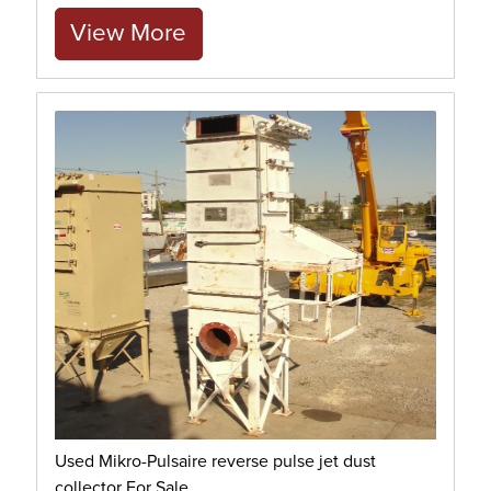
View More
Used Mikro-Pulsaire reverse pulse jet dust
collector For Sale