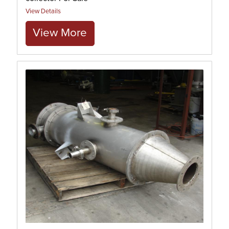
View Details
View More