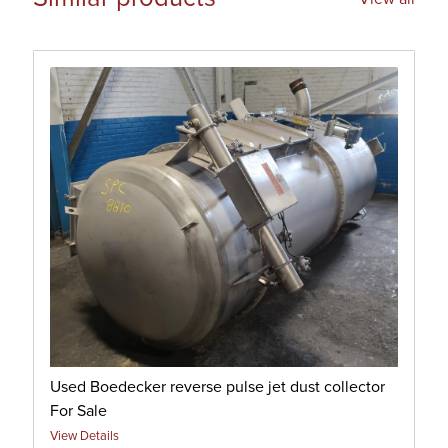
Used Boedecker reverse pulse jet dust collector
For Sale
View Details