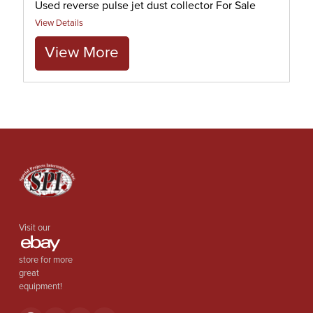
Used reverse pulse jet dust collector For Sale
View Details
View More
Visit our
store for more
great
equipment!