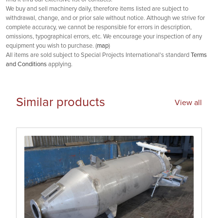
We buy and sell machinery daily, therefore items listed are subject to
withdrawal, change, and or prior sale without notice. Although we strive for
complete accuracy, we cannot be responsible for errors in description,
omissions, typographical errors, etc. We encourage your inspection of any
equipment you wish to purchase. (
map
)
All items are sold subject to Special Projects International's standard
Terms
and Conditions
applying.
Similar products
View all