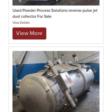
Used Powder Process Solutions reverse pulse jet
dust collector For Sale
View Details
View More