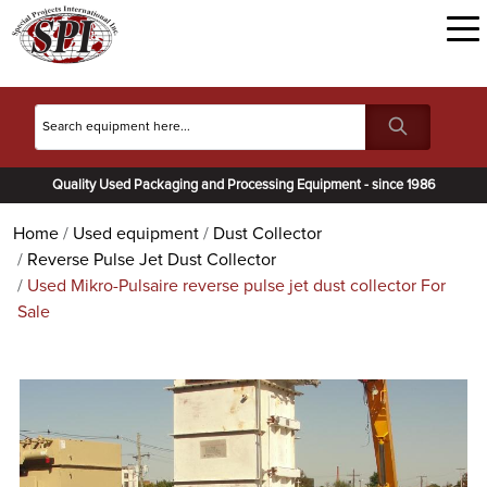
Quality Used Packaging and Processing Equipment - since 1986
Home
Used equipment
Dust Collector
Reverse Pulse Jet Dust Collector
Used Mikro-Pulsaire reverse pulse jet dust collector For
Sale