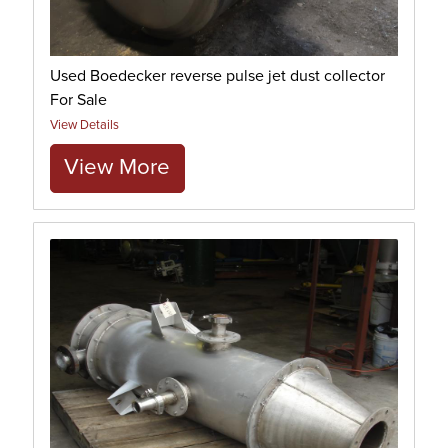
Used Boedecker reverse pulse jet dust collector
For Sale
View Details
View More