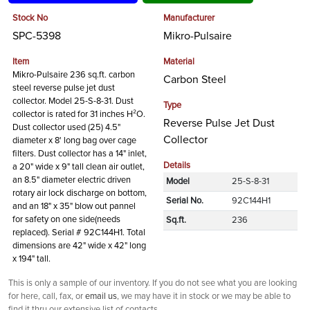
Stock No
Manufacturer
SPC-5398
Mikro-Pulsaire
Item
Material
Mikro-Pulsaire 236 sq.ft. carbon
Carbon Steel
steel reverse pulse jet dust
collector. Model 25-S-8-31. Dust
Type
collector is rated for 31 inches H²O.
Reverse Pulse Jet Dust
Dust collector used (25) 4.5"
Collector
diameter x 8' long bag over cage
filters. Dust collector has a 14" inlet,
Details
a 20" wide x 9" tall clean air outlet,
an 8.5" diameter electric driven
Model
25-S-8-31
rotary air lock discharge on bottom,
Serial No.
92C144H1
and an 18" x 35" blow out pannel
for safety on one side(needs
Sq.ft.
236
replaced). Serial # 92C144H1. Total
dimensions are 42" wide x 42" long
x 194" tall.
This is only a sample of our inventory. If you do not see what you are looking
for here, call, fax, or
email us
, we may have it in stock or we may be able to
find it thru our extensive list of contacts.