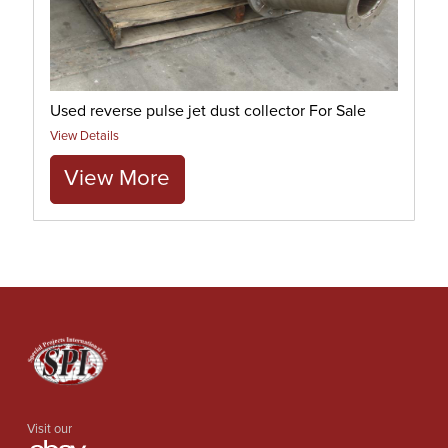
Used reverse pulse jet dust collector For Sale
View Details
View More
Visit our