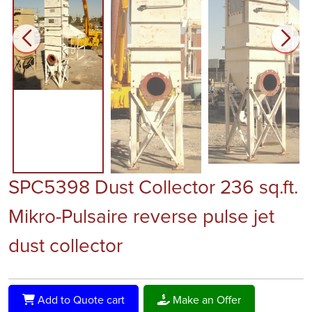
SPC5398 Dust Collector 236 sq.ft.
Mikro-Pulsaire reverse pulse jet
dust collector
Add to Quote cart
Make an Offer