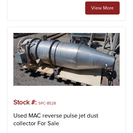
View More
Stock #:
SPC-8528
Used MAC reverse pulse jet dust
collector For Sale