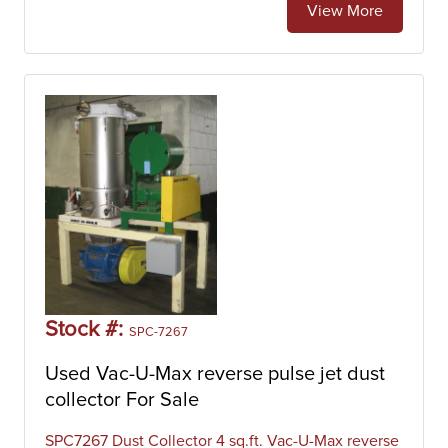
View More
Stock #:
SPC-7267
Used Vac-U-Max reverse pulse jet dust
collector For Sale
SPC7267 Dust Collector 4 sq.ft. Vac-U-Max reverse