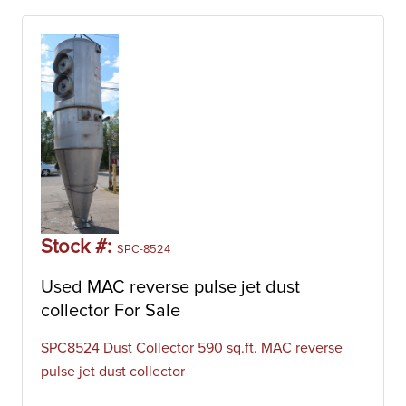
Stock #:
SPC-8524
Used MAC reverse pulse jet dust
collector For Sale
SPC8524 Dust Collector 590 sq.ft. MAC reverse
pulse jet dust collector