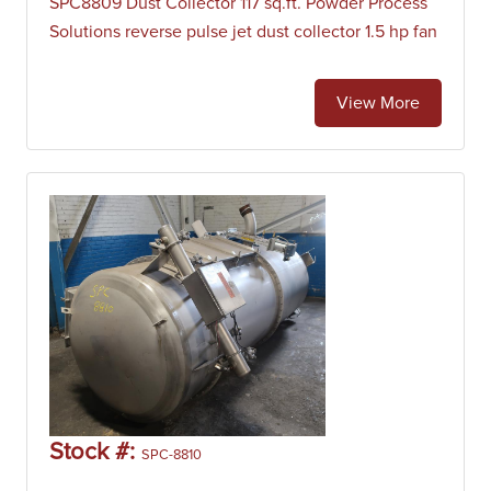
SPC8809 Dust Collector 117 sq.ft. Powder Process
Solutions reverse pulse jet dust collector 1.5 hp fan
View More
Stock #:
SPC-8810