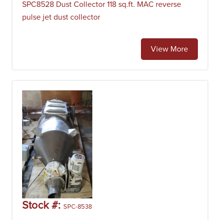
SPC8528 Dust Collector 118 sq.ft. MAC reverse
pulse jet dust collector
View More
Stock #:
SPC-8538