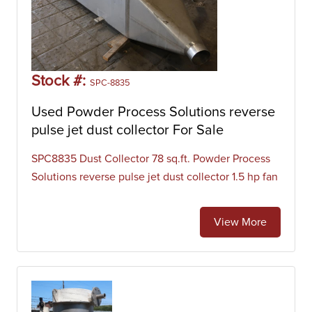
Stock #:
SPC-8835
Used Powder Process Solutions reverse
pulse jet dust collector For Sale
SPC8835 Dust Collector 78 sq.ft. Powder Process
Solutions reverse pulse jet dust collector 1.5 hp fan
View More