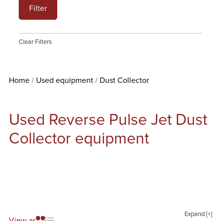
Filter
Clear Filters
Home
Used equipment
Dust Collector
Used Reverse Pulse Jet Dust
Collector equipment
Expand [+]
View as