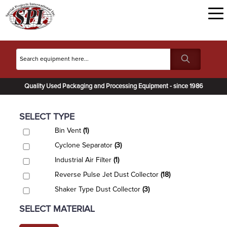
Quality Used Packaging and Processing Equipment - since 1986
SELECT TYPE
Bin Vent
(1)
Cyclone Separator
(3)
Industrial Air Filter
(1)
Reverse Pulse Jet Dust Collector
(18)
Shaker Type Dust Collector
(3)
SELECT MATERIAL