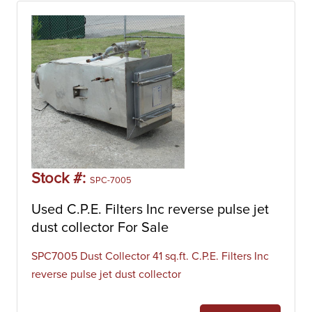
Stock #:
SPC-7005
Used C.P.E. Filters Inc reverse pulse jet
dust collector For Sale
SPC7005 Dust Collector 41 sq.ft. C.P.E. Filters Inc
reverse pulse jet dust collector