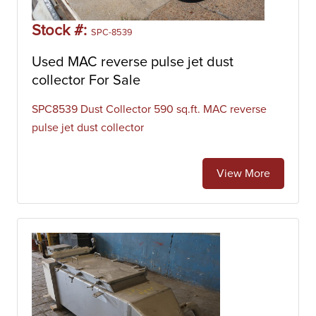
Stock #:
SPC-8539
Used MAC reverse pulse jet dust
collector For Sale
SPC8539 Dust Collector 590 sq.ft. MAC reverse
pulse jet dust collector
View More