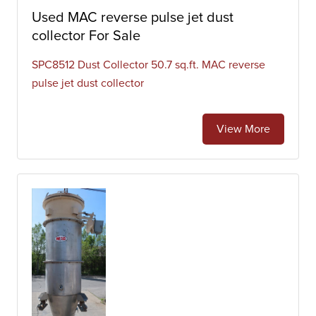
Used MAC reverse pulse jet dust
collector For Sale
SPC8512 Dust Collector 50.7 sq.ft. MAC reverse
pulse jet dust collector
View More