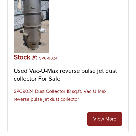
Stock #:
SPC-9024
Used Vac-U-Max reverse pulse jet dust
collector For Sale
SPC9024 Dust Collector 18 sq.ft. Vac-U-Max
reverse pulse jet dust collector
View More