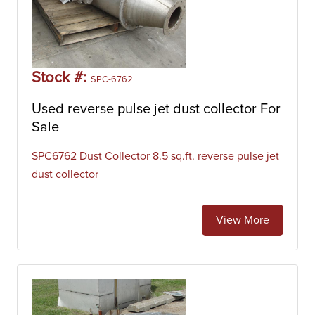
Stock #:
SPC-6762
Used reverse pulse jet dust collector For
Sale
SPC6762 Dust Collector 8.5 sq.ft. reverse pulse jet
dust collector
View More