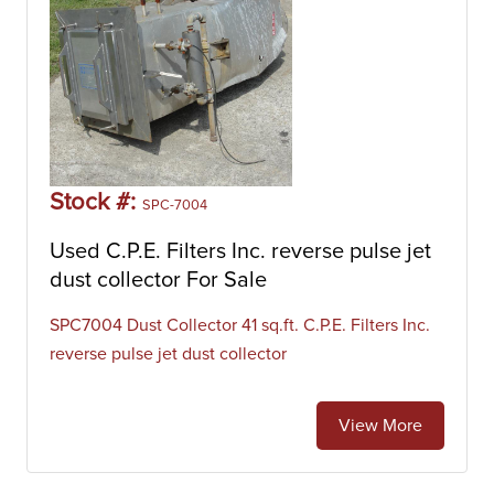
Stock #:
SPC-7004
Used C.P.E. Filters Inc. reverse pulse jet
dust collector For Sale
SPC7004 Dust Collector 41 sq.ft. C.P.E. Filters Inc.
reverse pulse jet dust collector
View More