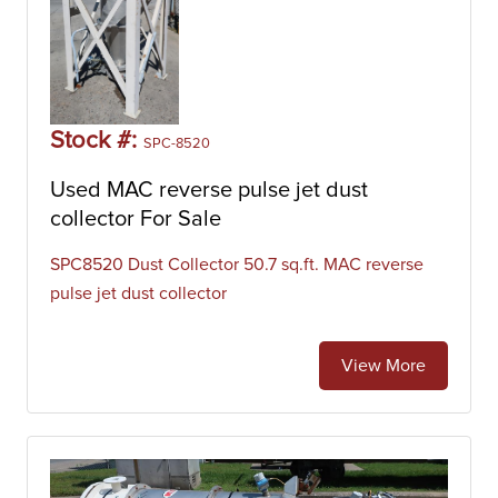
Stock #:
SPC-8520
Used MAC reverse pulse jet dust
collector For Sale
SPC8520 Dust Collector 50.7 sq.ft. MAC reverse
pulse jet dust collector
View More