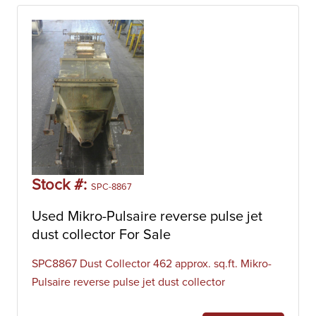
Stock #:
SPC-8867
Used Mikro-Pulsaire reverse pulse jet
dust collector For Sale
SPC8867 Dust Collector 462 approx. sq.ft. Mikro-
Pulsaire reverse pulse jet dust collector