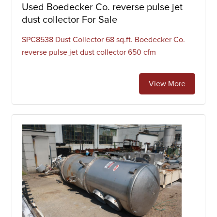
Used Boedecker Co. reverse pulse jet
dust collector For Sale
SPC8538 Dust Collector 68 sq.ft. Boedecker Co.
reverse pulse jet dust collector 650 cfm
View More