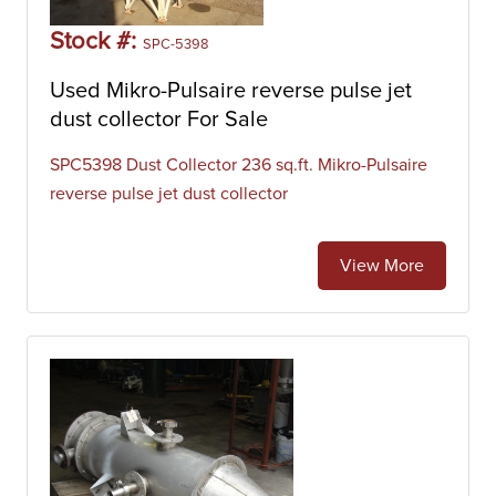
Stock #:
SPC-5398
Used Mikro-Pulsaire reverse pulse jet
dust collector For Sale
SPC5398 Dust Collector 236 sq.ft. Mikro-Pulsaire
reverse pulse jet dust collector
View More