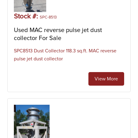
Stock #:
SPC-8513
Used MAC reverse pulse jet dust
collector For Sale
SPC8513 Dust Collector 118.3 sq.ft. MAC reverse
pulse jet dust collector
View More