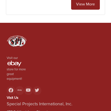
View More
Visit our
store for more
great
equipment!
Visit Us
Special Projects International, Inc.