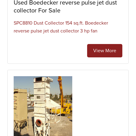
Used Boedecker reverse pulse jet dust
collector For Sale
SPC8810 Dust Collector 154 sq.ft. Boedecker
reverse pulse jet dust collector 3 hp fan
View More