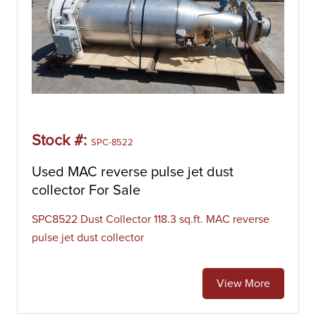
Stock #:
SPC-8522
Used MAC reverse pulse jet dust
collector For Sale
SPC8522 Dust Collector 118.3 sq.ft. MAC reverse
pulse jet dust collector
View More