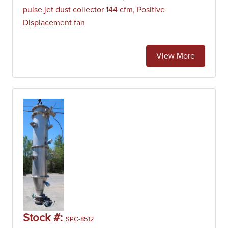
pulse jet dust collector 144 cfm, Positive
Displacement fan
View More
Stock #:
SPC-8512