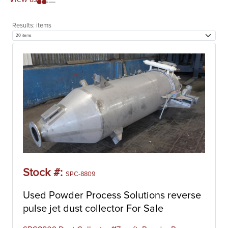
Results:
items
Stock #:
SPC-8809
Used Powder Process Solutions reverse
pulse jet dust collector For Sale