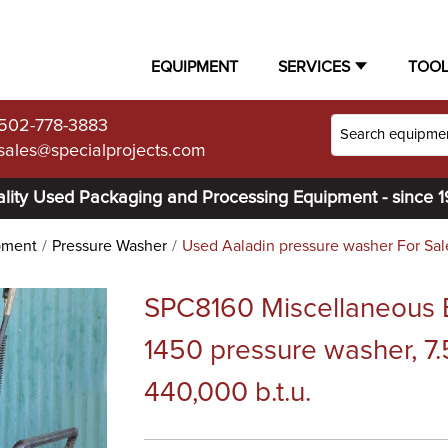
EQUIPMENT
SERVICES
TOO
502-778-3883
sales@specialprojects.com
lity Used Packaging and Processing Equipment - since 
pment
Pressure Washer
Used Aaladin pressure washer For Sal
SPC8160 Miscellaneous 
1450 pressure washer, 7.
440,000 b.t.u.