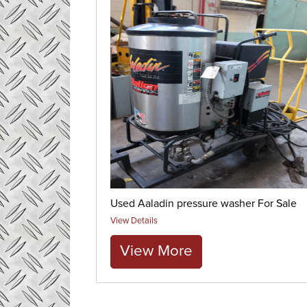
Used Aaladin pressure washer For Sale
View Details
View More