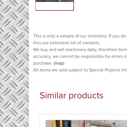
This is only a sample of our inventory. If you do
thru our extensive list of contacts.
We buy and sell machinery daily, therefore item
accuracy, we cannot be responsible for errors i
purchase. (
map
)
All items are sold subject to Special Projects In
Similar products