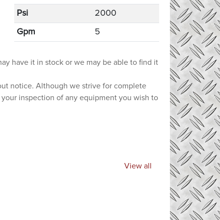
Psi
2000
Gpm
5
ay have it in stock or we may be able to find it
hout notice. Although we strive for complete
e your inspection of any equipment you wish to
View all