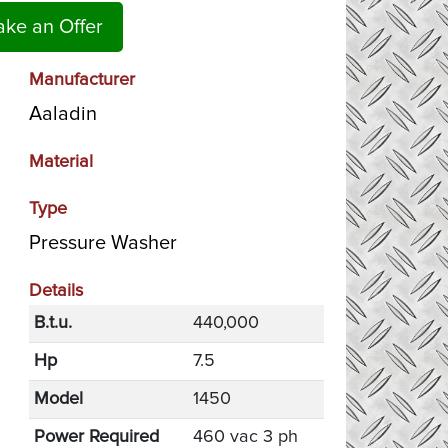
ke an Offer
Manufacturer
Aaladin
Material
Type
Pressure Washer
Details
B.t.u.
440,000
Hp
7.5
Model
1450
Power Required
460 vac 3 ph