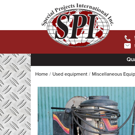
Qua
Home
Used equipment
Miscellaneous Equi