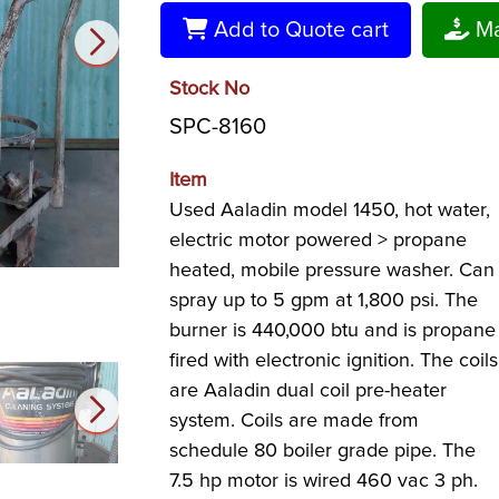
Add to Quote cart
Ma
Stock No
SPC-8160
Item
Used Aaladin model 1450, hot water,
electric motor powered > propane
heated, mobile pressure washer. Can
spray up to 5 gpm at 1,800 psi. The
burner is 440,000 btu and is propane
fired with electronic ignition. The coils
are Aaladin dual coil pre-heater
system. Coils are made from
schedule 80 boiler grade pipe. The
7.5 hp motor is wired 460 vac 3 ph.