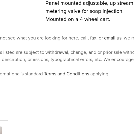
Panel mounted adjustable, up stream
metering valve for soap injection.
Mounted on a 4 wheel cart.
 not see what you are looking for here, call, fax, or
email us
, we m
s listed are subject to withdrawal, change, and or prior sale wit
n description, omissions, typographical errors, etc. We encourag
ternational's standard
Terms and Conditions
applying.