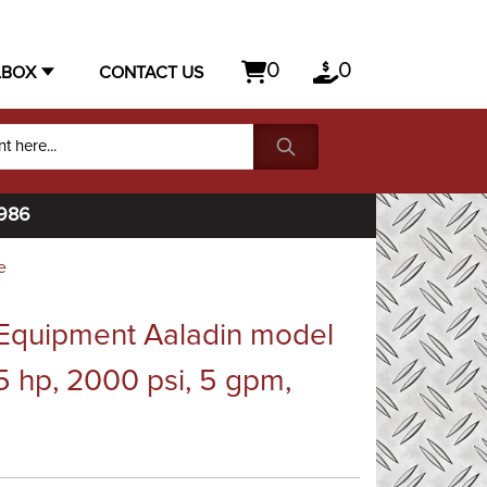
0
0
LBOX
CONTACT US
1986
e
Equipment Aaladin model
5 hp, 2000 psi, 5 gpm,