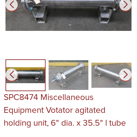
SPC8474 Miscellaneous
Equipment Votator agitated
holding unit, 6" dia. x 35.5" l tube