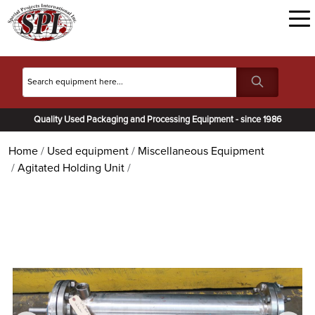
Quality Used Packaging and Processing Equipment - since 1986
Home
Used equipment
Miscellaneous Equipment
Agitated Holding Unit