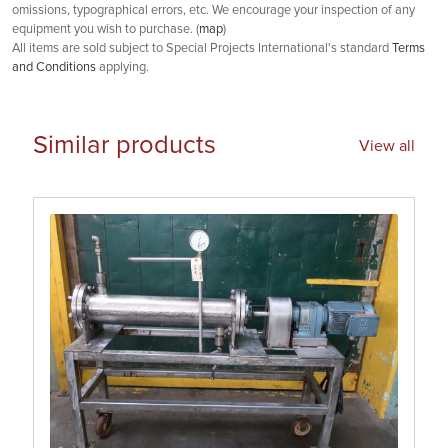
omissions, typographical errors, etc. We encourage your inspection of any
equipment you wish to purchase. (
map
)
All items are sold subject to Special Projects International's standard
Terms
and Conditions
applying.
Similar products
View all