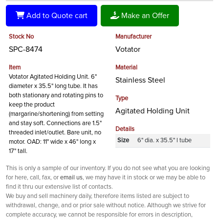
Add to Quote cart
Make an Offer
Stock No
Manufacturer
SPC-8474
Votator
Item
Material
Votator Agitated Holding Unit. 6"
Stainless Steel
diameter x 35.5" long tube. It has
both stationary and rotating pins to
Type
keep the product
Agitated Holding Unit
(margarine/shortening) from setting
and stay soft. Connections are 1.5"
Details
threaded inlet/outlet. Bare unit, no
Size
6" dia. x 35.5" l tube
motor. OAD: 11" wide x 46" long x
17" tall.
This is only a sample of our inventory. If you do not see what you are looking
for here, call, fax, or
email us
, we may have it in stock or we may be able to
find it thru our extensive list of contacts.
We buy and sell machinery daily, therefore items listed are subject to
withdrawal, change, and or prior sale without notice. Although we strive for
complete accuracy, we cannot be responsible for errors in description,