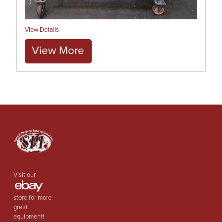
View Details
View More
Visit our
store for more
great
equipment!