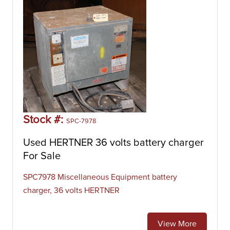
Stock #:
SPC-7978
Used HERTNER 36 volts battery charger
For Sale
SPC7978 Miscellaneous Equipment battery
charger, 36 volts HERTNER
View More