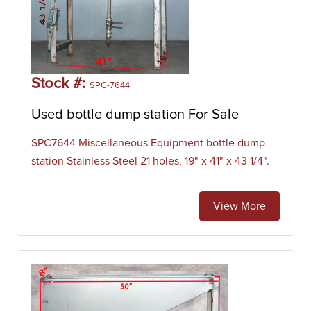
Stock #:
SPC-7644
Used bottle dump station For Sale
SPC7644 Miscellaneous Equipment bottle dump
station Stainless Steel 21 holes, 19" x 41" x 43 1/4".
View More