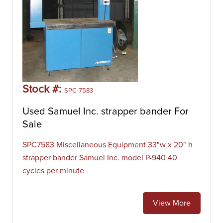
Stock #:
SPC-7583
Used Samuel Inc. strapper bander For
Sale
SPC7583 Miscellaneous Equipment 33"w x 20" h
strapper bander Samuel Inc. model P-940 40
cycles per minute
View More