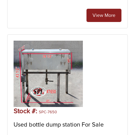
View More
Stock #:
SPC-7650
Used bottle dump station For Sale