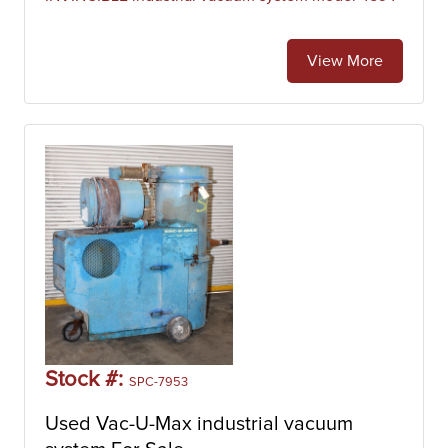
View More
Stock #:
SPC-7953
Used Vac-U-Max industrial vacuum