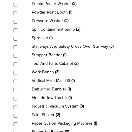
Potato Peeler Washer
(2)
Powder Paint Booth
(1)
Pressure Washer
(2)
Spill Containment Sump
(2)
Sprocket
(1)
Stairways And Safety Cross Over Stairway
(3)
Strapper Bander
(1)
Tool And Parts Cabinet
(2)
Work Bench
(3)
Vertical Mast Man Lift
(1)
Deburring Tumbler
(1)
Electric Tow Tractor
(1)
Industrial Vacuum System
(8)
Paint Shaker
(2)
Paper Cusion Packaging Machine
(1)