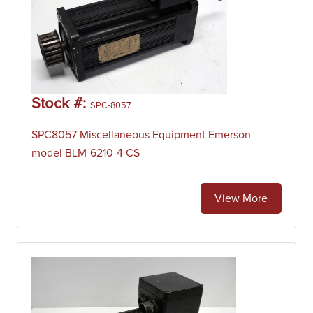
Stock #:
SPC-8057
SPC8057 Miscellaneous Equipment Emerson
model BLM-6210-4 CS
View More