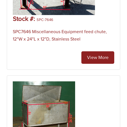
Stock #:
SPC-7646
SPC7646 Miscellaneous Equipment feed chute,
12"W x 24"L x 12"D, Stainless Steel
View More