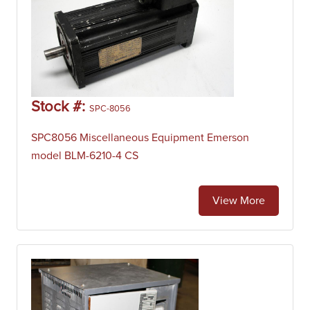
Stock #:
SPC-8056
SPC8056 Miscellaneous Equipment Emerson
model BLM-6210-4 CS
View More