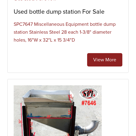
Used bottle dump station For Sale
SPC7647 Miscellaneous Equipment bottle dump
station Stainless Steel 28 each 1-3/8" diameter
holes, 16"W x 32"L x 15 3/4"D
View More