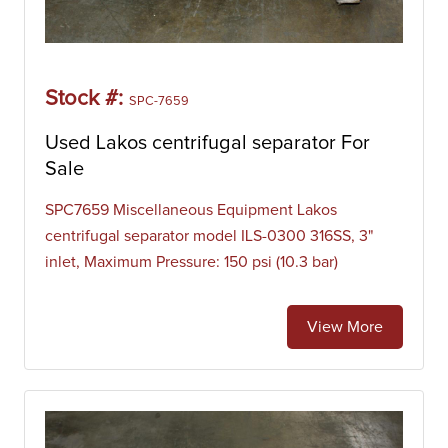
Stock #:
SPC-7659
Used Lakos centrifugal separator For
Sale
SPC7659 Miscellaneous Equipment Lakos
centrifugal separator model ILS-0300 316SS, 3"
inlet, Maximum Pressure: 150 psi (10.3 bar)
View More