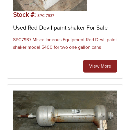
Stock #:
SPC-7937
Used Red Devil paint shaker For Sale
SPC7937 Miscellaneous Equipment Red Devil paint
shaker model 5400 for two one gallon cans
View More