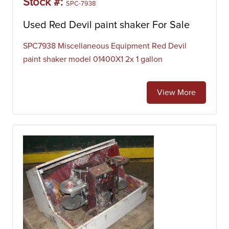
Stock #:
SPC-7938
Used Red Devil paint shaker For Sale
SPC7938 Miscellaneous Equipment Red Devil
paint shaker model 01400X1 2x 1 gallon
View More