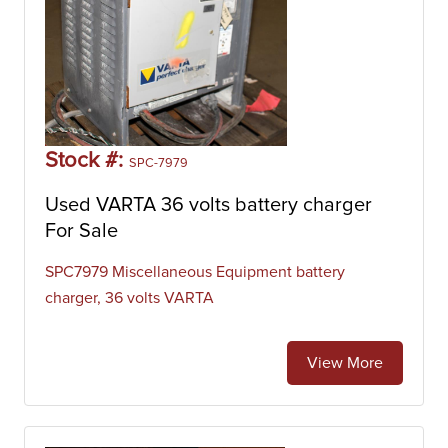
Stock #:
SPC-7979
Used VARTA 36 volts battery charger
For Sale
SPC7979 Miscellaneous Equipment battery
charger, 36 volts VARTA
View More