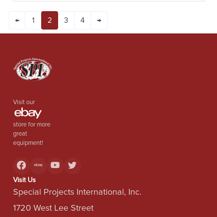
←
1
2
3
4
→
Visit our
store for more
great
equipment!
Visit Us
Special Projects International, Inc.
1720 West Lee Street