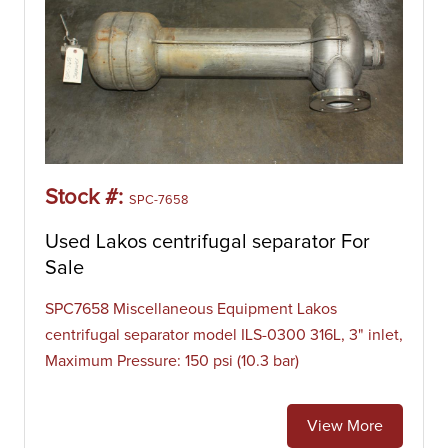
Stock #:
SPC-7658
Used Lakos centrifugal separator For
Sale
SPC7658 Miscellaneous Equipment Lakos
centrifugal separator model ILS-0300 316L, 3" inlet,
Maximum Pressure: 150 psi (10.3 bar)
View More