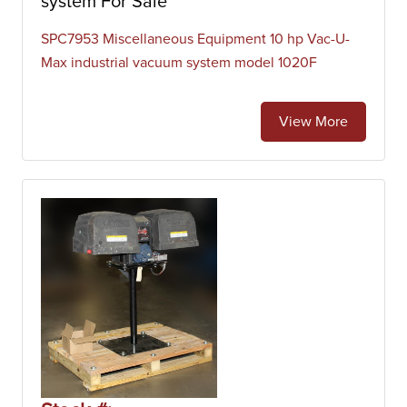
system For Sale
SPC7953 Miscellaneous Equipment 10 hp Vac-U-
Max industrial vacuum system model 1020F
View More