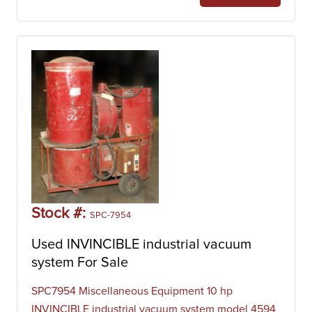
Stock #:
SPC-7954
Used INVINCIBLE industrial vacuum
system For Sale
SPC7954 Miscellaneous Equipment 10 hp
INVINCIBLE industrial vacuum system model 4594