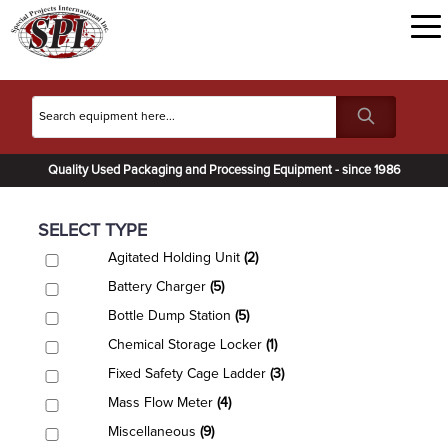
Quality Used Packaging and Processing Equipment - since 1986
SELECT TYPE
Agitated Holding Unit
(2)
Battery Charger
(5)
Bottle Dump Station
(5)
Chemical Storage Locker
(1)
Fixed Safety Cage Ladder
(3)
Mass Flow Meter
(4)
Miscellaneous
(9)