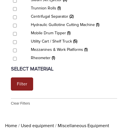
Steam Jet Ejector
(3)
Trunnion Rolls
(1)
Centrifugal Separator
(2)
Hydraulic Guillotine Cutting Machine
(1)
Mobile Drum Tipper
(1)
Utility Cart / Shelf Truck
(5)
Mezzanines & Work Platforms
(1)
Rheometer
(1)
SELECT MATERIAL
Filter
Clear Filters
Home
Used equipment
Miscellaneous Equipment