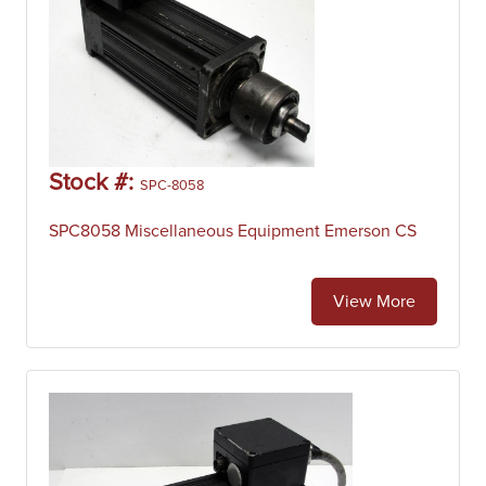
Stock #:
SPC-8058
SPC8058 Miscellaneous Equipment Emerson CS
View More