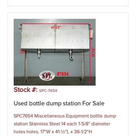
Stock #:
SPC-7654
Used bottle dump station For Sale
SPC7654 Miscellaneous Equipment bottle dump
station Stainless Steel 14 each 1-5/8" diameter
holes holes, 17"W x 41-½"L x 36-1/2"H