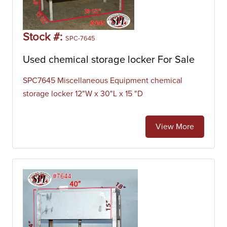
Stock #:
SPC-7645
Used chemical storage locker For Sale
SPC7645 Miscellaneous Equipment chemical
storage locker 12"W x 30"L x 15 "D
View More