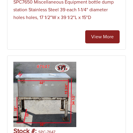
SPC7650 Miscellaneous Equipment bottle dump
station Stainless Steel 39 each 1-1/4" diameter
holes holes, 17 1/2"W x 39 1/2"L x 15"D
View More
Stock #:
SPC-7647