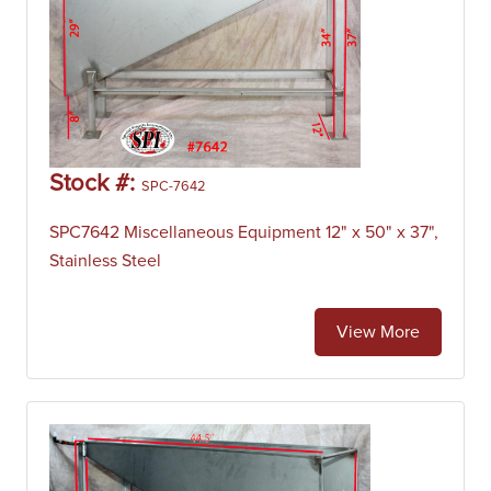
Stock #:
SPC-7642
SPC7642 Miscellaneous Equipment 12" x 50" x 37",
Stainless Steel
View More