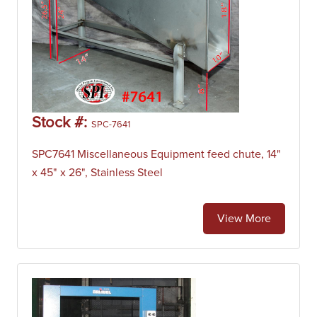
Stock #:
SPC-7641
SPC7641 Miscellaneous Equipment feed chute, 14"
x 45" x 26", Stainless Steel
View More