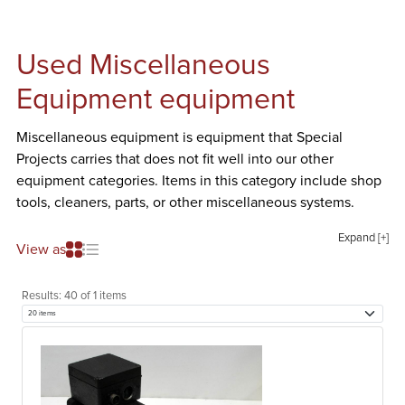
Used Miscellaneous
Equipment equipment
Miscellaneous equipment is equipment that Special
Projects carries that does not fit well into our other
equipment categories. Items in this category include shop
tools, cleaners, parts, or other miscellaneous systems.
Expand [+]
View as
Results:
40 of 1 items