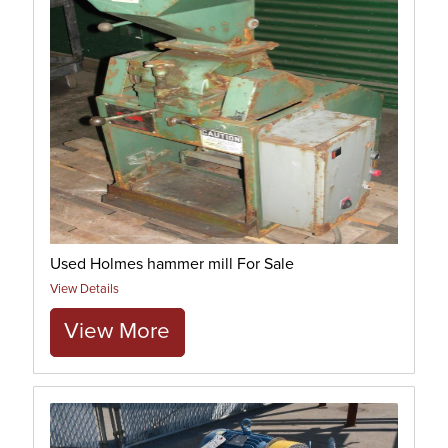
Used Holmes hammer mill For Sale
View Details
View More