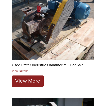
Used Prater Industries hammer mill For Sale
View Details
View More