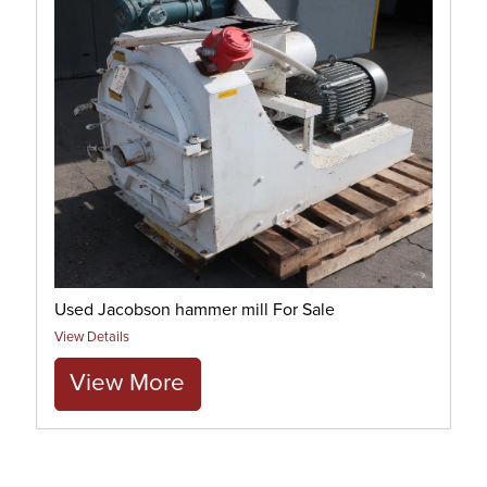
Used Jacobson hammer mill For Sale
View Details
View More