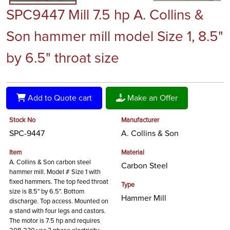
SPC9447 Mill 7.5 hp A. Collins &
Son hammer mill model Size 1, 8.5"
by 6.5" throat size
Add to Quote cart
Make an Offer
Stock No
Manufacturer
SPC-9447
A. Collins & Son
Item
Material
A. Collins & Son carbon steel
Carbon Steel
hammer mill. Model # Size 1 with
fixed hammers. The top feed throat
Type
size is 8.5" by 6.5". Bottom
Hammer Mill
discharge. Top access. Mounted on
a stand with four legs and castors.
The motor is 7.5 hp and requires