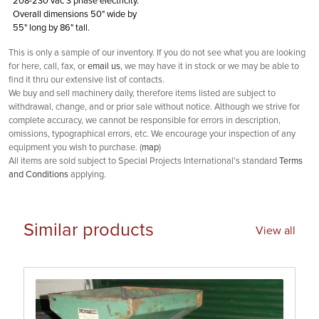
208-230 vac 3 phase electricity.
Overall dimensions 50" wide by
55" long by 86" tall.
This is only a sample of our inventory. If you do not see what you are looking
for here, call, fax, or
email us
, we may have it in stock or we may be able to
find it thru our extensive list of contacts.
We buy and sell machinery daily, therefore items listed are subject to
withdrawal, change, and or prior sale without notice. Although we strive for
complete accuracy, we cannot be responsible for errors in description,
omissions, typographical errors, etc. We encourage your inspection of any
equipment you wish to purchase. (
map
)
All items are sold subject to Special Projects International's standard
Terms
and Conditions
applying.
Similar products
View all