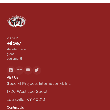
Visit our
store for more
great
equipment!
Visit Us
Special Projects International, Inc.
1720 West Lee Street
Louisville, KY 40210
Contact Us