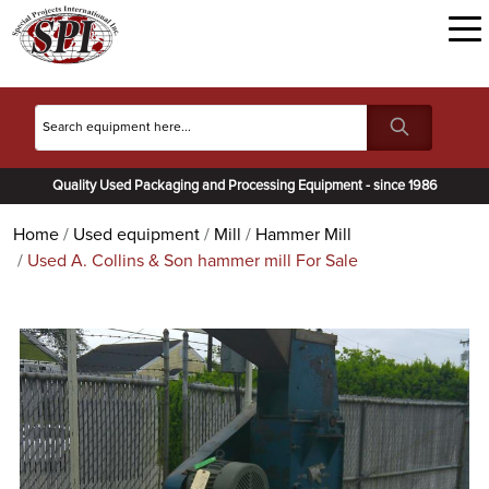
Quality Used Packaging and Processing Equipment - since 1986
Home
Used equipment
Mill
Hammer Mill
Used A. Collins & Son hammer mill For Sale