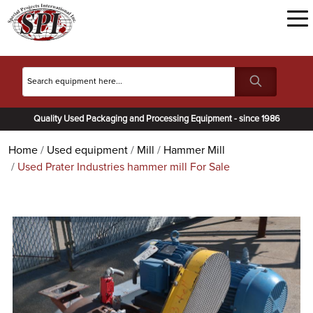
Quality Used Packaging and Processing Equipment - since 1986
Home
Used equipment
Mill
Hammer Mill
Used Prater Industries hammer mill For Sale