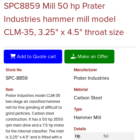
SPC8859 Mill 50 hp Prater
Industries hammer mill model
CLM-35, 3.25" x 4.5" throat size
Add to Quote cart
Make an Offer
Stock No
Manufacturer
SPC-8859
Prater Industries
Item
Material
Prater Industries model CLM-35
Carbon Steel
two-stage air classified hammer
mill for fine grinding of difficult to
Type
grind particles. Carbon steel
Hammer Mill
construction. It has a 50 hp 3550
rpm main drive and a 7.5 hp motor
Details
for the internal classifier. The inlet
Hp
50
is 3.25" x 4.5" and is fitted with a