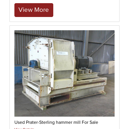
View More
Used Prater-Sterling hammer mill For Sale