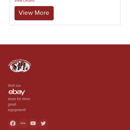
View Details
View More
Visit our
store for more
great
equipment!