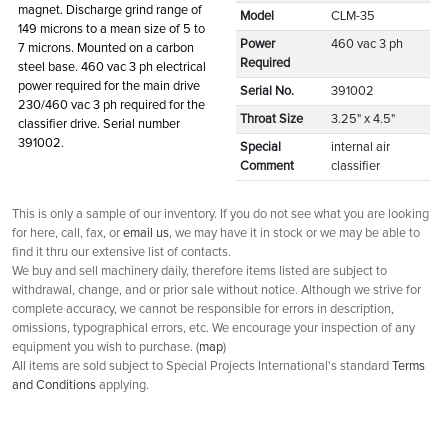
magnet. Discharge grind range of
Model
CLM-35
149 microns to a mean size of 5 to
Power
460 vac 3 ph
7 microns. Mounted on a carbon
Required
steel base. 460 vac 3 ph electrical
power required for the main drive
Serial No.
391002
230/460 vac 3 ph required for the
Throat Size
3.25" x 4.5"
classifier drive. Serial number
391002.
Special
internal air
Comment
classifier
This is only a sample of our inventory. If you do not see what you are looking
for here, call, fax, or
email us
, we may have it in stock or we may be able to
find it thru our extensive list of contacts.
We buy and sell machinery daily, therefore items listed are subject to
withdrawal, change, and or prior sale without notice. Although we strive for
complete accuracy, we cannot be responsible for errors in description,
omissions, typographical errors, etc. We encourage your inspection of any
equipment you wish to purchase. (
map
)
All items are sold subject to Special Projects International's standard
Terms
and Conditions
applying.