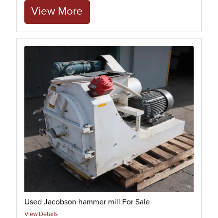
View More
Used Jacobson hammer mill For Sale
View Details