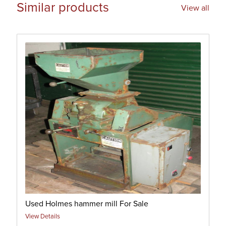
Similar products
View all
Used Holmes hammer mill For Sale
View Details