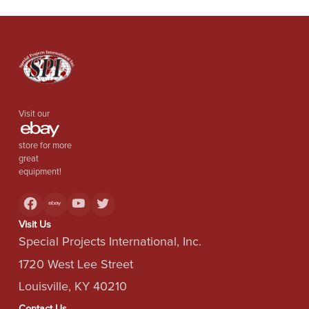
Visit our
store for more
great
equipment!
Visit Us
Special Projects International, Inc.
1720 West Lee Street
Louisville, KY 40210