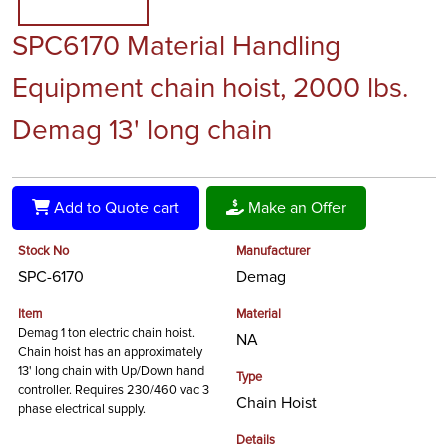
SPC6170 Material Handling
Equipment chain hoist, 2000 lbs.
Demag 13' long chain
Add to Quote cart
Make an Offer
Stock No
Manufacturer
SPC-6170
Demag
Item
Material
Demag 1 ton electric chain hoist.
NA
Chain hoist has an approximately
13' long chain with Up/Down hand
Type
controller. Requires 230/460 vac 3
Chain Hoist
phase electrical supply.
Details