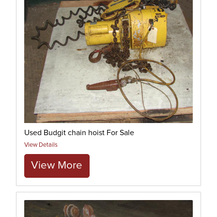
Used Budgit chain hoist For Sale
View Details
View More