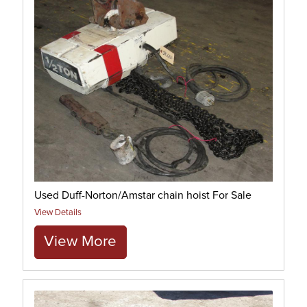
Used Duff-Norton/Amstar chain hoist For Sale
View Details
View More