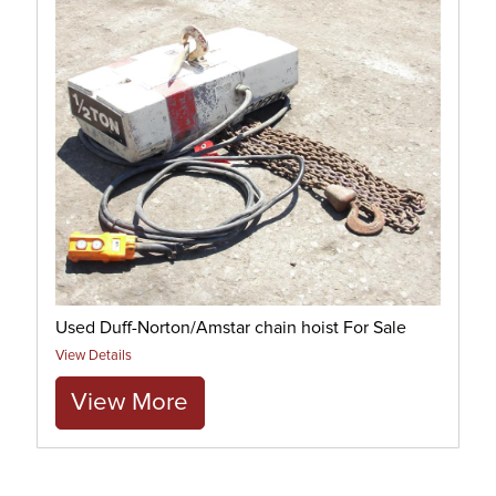
Used Duff-Norton/Amstar chain hoist For Sale
View Details
View More