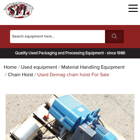
Quality Used Packaging and Processing Equipment - since 1986
Home
Used equipment
Material Handling Equipment
Chain Hoist
Used Demag chain hoist For Sale