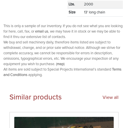
Lbs.
2000
Size
13' long chain
This is only a sample of our inventory. If you do not see what you are looking
for here, call, fax, or
email us
, we may have it in stock or we may be able to
find it thru our extensive list of contacts.
We buy and sell machinery daily, therefore items listed are subject to
withdrawal, change, and or prior sale without notice. Although we strive for
complete accuracy, we cannot be responsible for errors in description,
omissions, typographical errors, etc. We encourage your inspection of any
equipment you wish to purchase. (
map
)
All items are sold subject to Special Projects International's standard
Terms
and Conditions
applying.
Similar products
View all