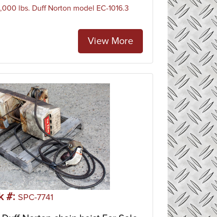
 1,000 lbs. Duff Norton model EC-1016.3
View More
k #:
SPC-7741