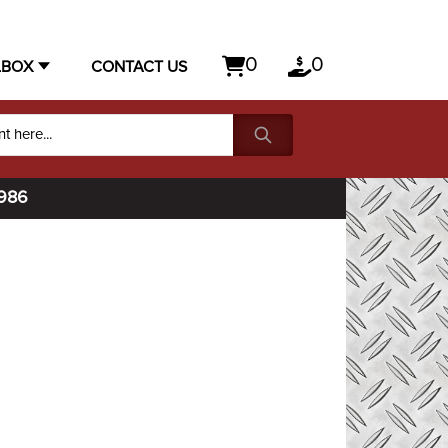
0
0
LBOX
CONTACT US
1986