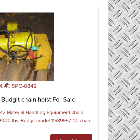
k #:
SPC-6842
Budgit chain hoist For Sale
2 Material Handling Equipment chain
 2000 lbs. Budgit model 11689957, 10' chain