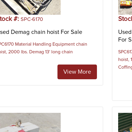
tock #:
Stoc
SPC-6170
sed Demag chain hoist For Sale
Used 
For S
PC6170 Material Handling Equipment chain
oist, 2000 lbs. Demag 13' long chain
SPC617
hoist,
Coffing
View More