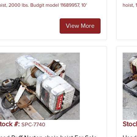
oist, 2000 lbs. Budgit model 11689957, 10'
hoist,
View More
tock #:
Stoc
SPC-7740