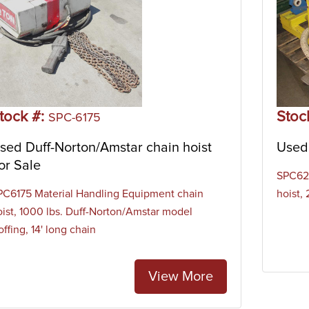
tock #:
Stoc
SPC-6175
sed Duff-Norton/Amstar chain hoist
Used 
or Sale
SPC620
PC6175 Material Handling Equipment chain
hoist,
oist, 1000 lbs. Duff-Norton/Amstar model
ffing, 14' long chain
View More