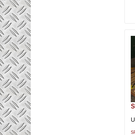
S
U
S