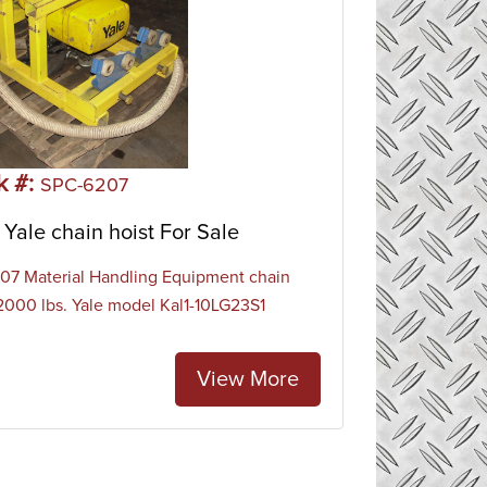
k #:
SPC-6207
Yale chain hoist For Sale
7 Material Handling Equipment chain
 2000 lbs. Yale model Kal1-10LG23S1
View More