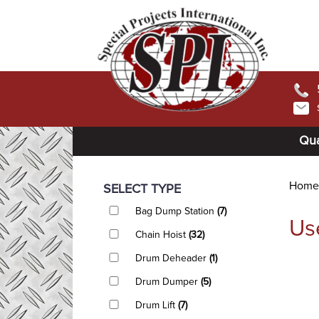
Qua
Home
SELECT TYPE
Bag Dump Station
(7)
Us
Chain Hoist
(32)
Drum Deheader
(1)
Drum Dumper
(5)
Drum Lift
(7)