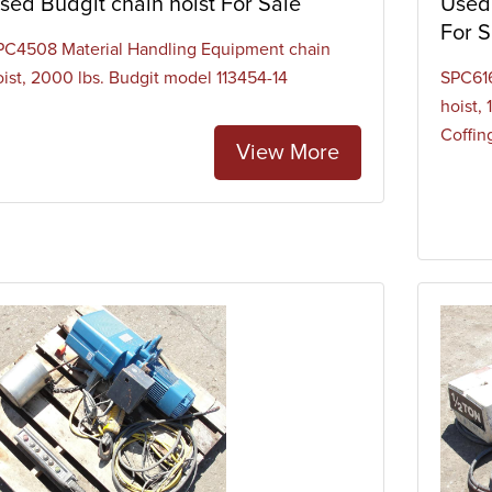
sed Budgit chain hoist For Sale
Used 
For S
PC4508 Material Handling Equipment chain
oist, 2000 lbs. Budgit model 113454-14
SPC616
hoist,
Coffing
View More