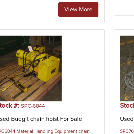
View More
tock #:
Stoc
SPC-6844
sed Budgit chain hoist For Sale
Used 
PC6844 Material Handling Equipment chain
SPC762