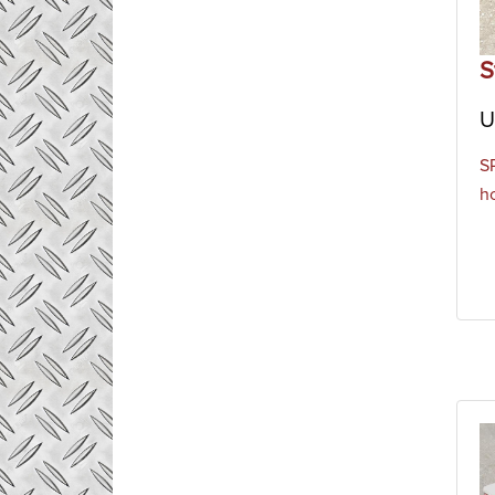
S
U
S
h