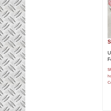
S
U
F
S
h
Co