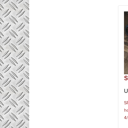
S
U
S
h
4/