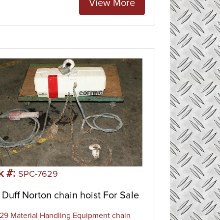
View More
k #:
SPC-7629
Duff Norton chain hoist For Sale
9 Material Handling Equipment chain