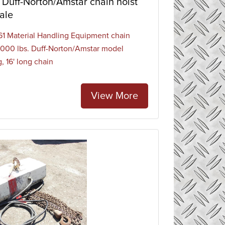
Duff-Norton/Amstar chain hoist
ale
1 Material Handling Equipment chain
 1000 lbs. Duff-Norton/Amstar model
, 16' long chain
View More