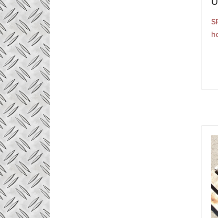
U
S
h