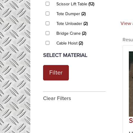
Scissor Lift Table
(12)
Tote Dumper
(2)
View 
Tote Unloader
(2)
Bridge Crane
(2)
Resu
Cable Hoist
(2)
SELECT MATERIAL
Filter
Clear Filters
S