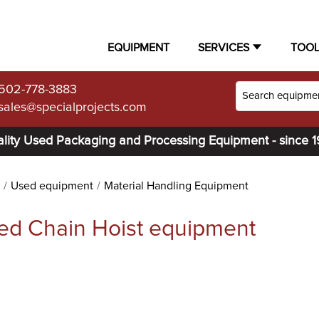
EQUIPMENT
SERVICES
TOO
502-778-3883
sales@specialprojects.com
lity Used Packaging and Processing Equipment - since 
Used equipment
Material Handling Equipment
ed Chain Hoist equipment