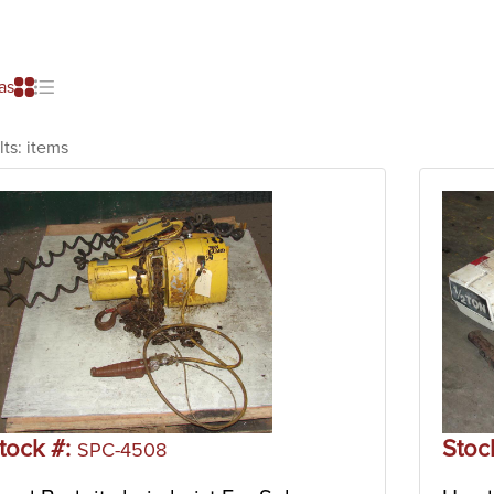
as
lts:
items
tock #:
Stoc
SPC-4508