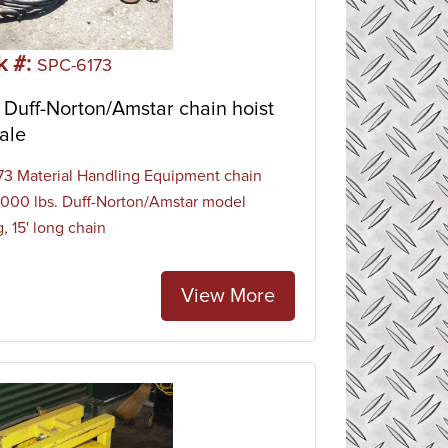
k #:
SPC-6173
Duff-Norton/Amstar chain hoist
ale
3 Material Handling Equipment chain
 1000 lbs. Duff-Norton/Amstar model
, 15' long chain
View More