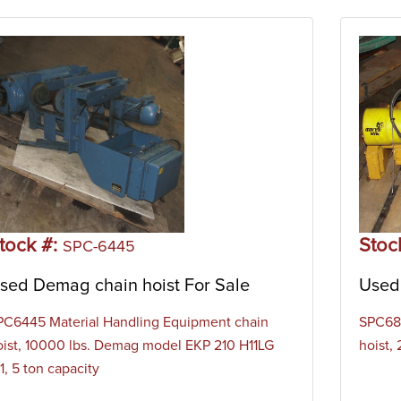
tock #:
Stoc
SPC-6445
sed Demag chain hoist For Sale
Used 
PC6445 Material Handling Equipment chain
SPC684
oist, 10000 lbs. Demag model EKP 210 H11LG
hoist,
1, 5 ton capacity