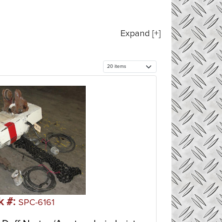
Expand [+]
k #:
SPC-6161