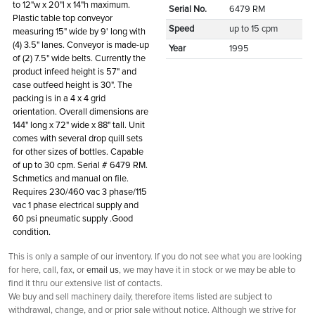
to 12"w x 20"l x 14"h maximum.
Serial No.
6479 RM
Plastic table top conveyor
Speed
up to 15 cpm
measuring 15" wide by 9' long with
(4) 3.5" lanes. Conveyor is made-up
Year
1995
of (2) 7.5" wide belts. Currently the
product infeed height is 57" and
case outfeed height is 30". The
packing is in a 4 x 4 grid
orientation. Overall dimensions are
144" long x 72" wide x 88" tall. Unit
comes with several drop quill sets
for other sizes of bottles. Capable
of up to 30 cpm. Serial # 6479 RM.
Schmetics and manual on file.
Requires 230/460 vac 3 phase/115
vac 1 phase electrical supply and
60 psi pneumatic supply .Good
condition.
This is only a sample of our inventory. If you do not see what you are looking
for here, call, fax, or
email us
, we may have it in stock or we may be able to
find it thru our extensive list of contacts.
We buy and sell machinery daily, therefore items listed are subject to
withdrawal, change, and or prior sale without notice. Although we strive for