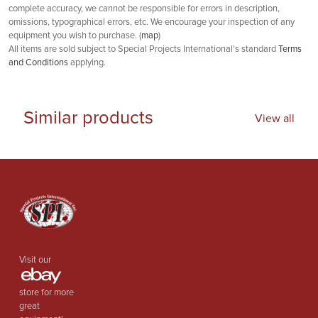
complete accuracy, we cannot be responsible for errors in description,
omissions, typographical errors, etc. We encourage your inspection of any
equipment you wish to purchase. (
map
)
All items are sold subject to Special Projects International's standard
Terms
and Conditions
applying.
Similar products
View all
Visit our
store for more
great