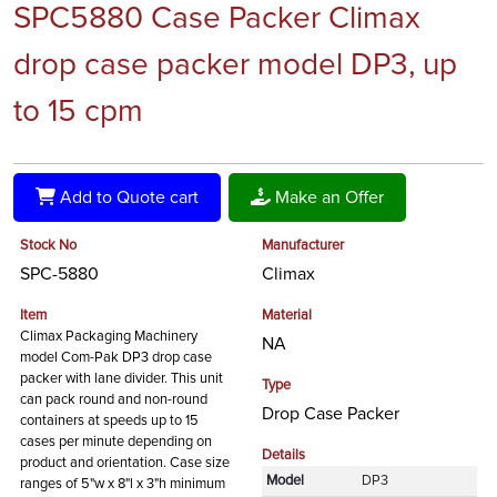
SPC5880 Case Packer Climax
drop case packer model DP3, up
to 15 cpm
Add to Quote cart
Make an Offer
Stock No
Manufacturer
SPC-5880
Climax
Item
Material
Climax Packaging Machinery
NA
model Com-Pak DP3 drop case
packer with lane divider. This unit
Type
can pack round and non-round
Drop Case Packer
containers at speeds up to 15
cases per minute depending on
Details
product and orientation. Case size
Model
DP3
ranges of 5"w x 8"l x 3"h minimum