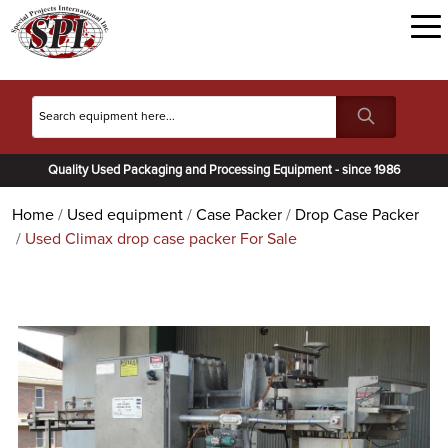
Quality Used Packaging and Processing Equipment - since 1986
Home
Used equipment
Case Packer
Drop Case Packer
Used Climax drop case packer For Sale