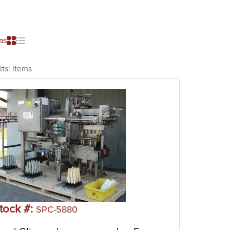
as
lts:
items
tock #:
SPC-5880