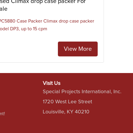
sed Climax drop case packer For
ale
PC5880 Case Packer Climax drop case packer
odel DP3, up to 15 cpm
View More
Visit Us
Special Projects International, Inc.
1720 West Lee Street
Louisville, KY 40210
nt!