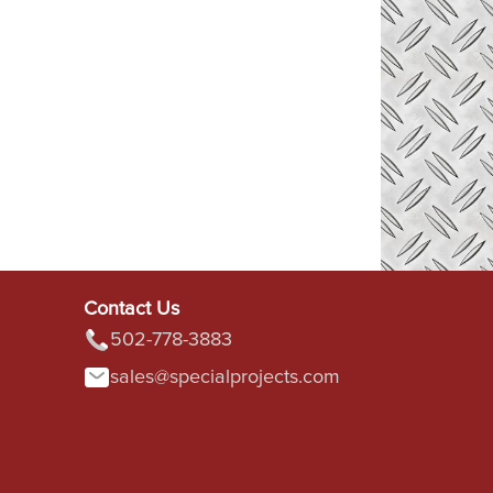
Contact Us
502-778-3883
sales@specialprojects.com