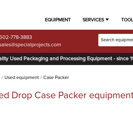
EQUIPMENT
SERVICES
TOO
502-778-3883
sales@specialprojects.com
lity Used Packaging and Processing Equipment - since 
Used equipment
Case Packer
ed Drop Case Packer equipmen