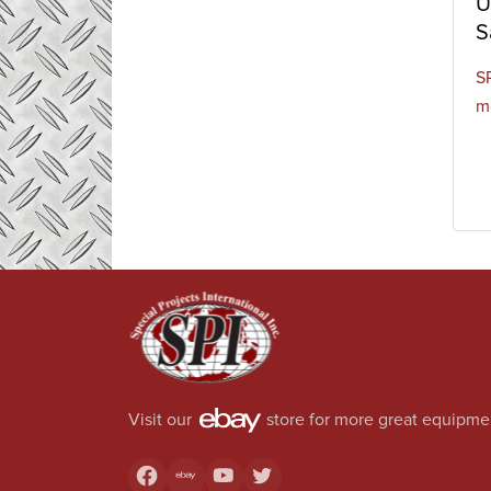
U
S
S
m
Visit our
store for more great equipme