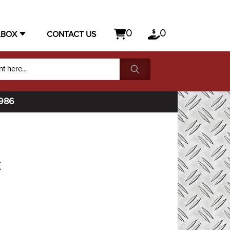
0
0
LBOX
CONTACT US
1986
t