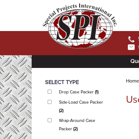
Qua
Home
SELECT TYPE
Drop Case Packer
(1)
Us
Side-Load Case Packer
(2)
Wrap-Around Case
Packer
(2)