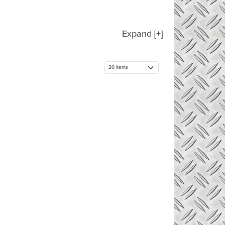
Expand [+]