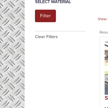
SELECT MATERIAL
Filter
View 
Resu
Clear Filters
S