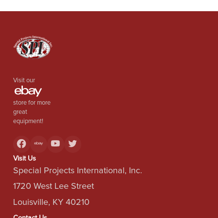
Visit our
store for more
great
equipment!
Visit Us
Special Projects International, Inc.
1720 West Lee Street
Louisville, KY 40210
Contact Us