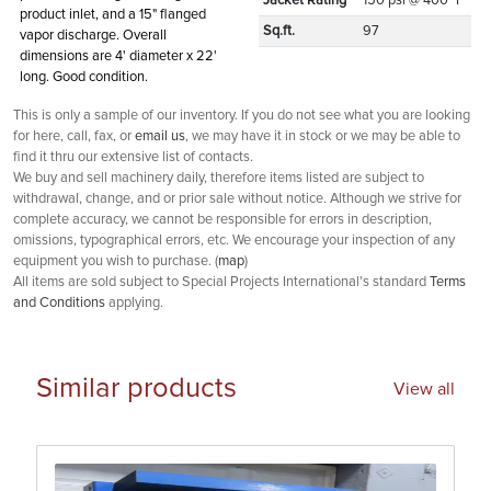
Jacket Rating
150 psi @ 400° F
product inlet, and a 15" flanged
Sq.ft.
97
vapor discharge. Overall
dimensions are 4' diameter x 22'
long. Good condition.
This is only a sample of our inventory. If you do not see what you are looking
for here, call, fax, or
email us
, we may have it in stock or we may be able to
find it thru our extensive list of contacts.
We buy and sell machinery daily, therefore items listed are subject to
withdrawal, change, and or prior sale without notice. Although we strive for
complete accuracy, we cannot be responsible for errors in description,
omissions, typographical errors, etc. We encourage your inspection of any
equipment you wish to purchase. (
map
)
All items are sold subject to Special Projects International's standard
Terms
and Conditions
applying.
Similar products
View all