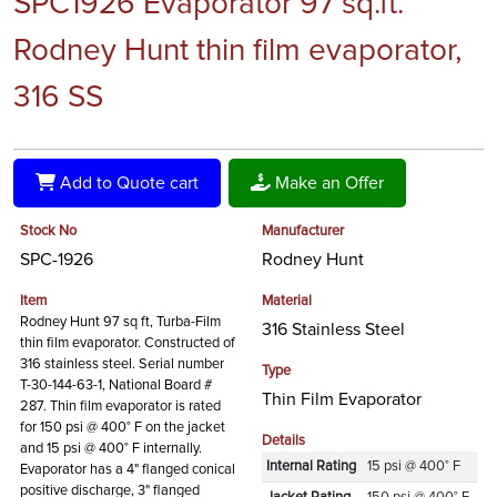
SPC1926 Evaporator 97 sq.ft.
Rodney Hunt thin film evaporator,
316 SS
Add to Quote cart
Make an Offer
Stock No
Manufacturer
SPC-1926
Rodney Hunt
Item
Material
Rodney Hunt 97 sq ft, Turba-Film
316 Stainless Steel
thin film evaporator. Constructed of
316 stainless steel. Serial number
Type
T-30-144-63-1, National Board #
Thin Film Evaporator
287. Thin film evaporator is rated
for 150 psi @ 400° F on the jacket
Details
and 15 psi @ 400° F internally.
Internal Rating
15 psi @ 400° F
Evaporator has a 4" flanged conical
positive discharge, 3" flanged