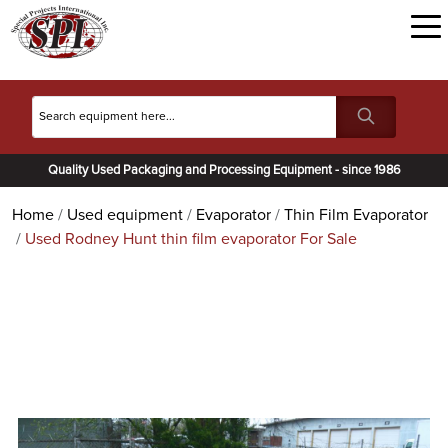
Quality Used Packaging and Processing Equipment - since 1986
Home
Used equipment
Evaporator
Thin Film Evaporator
Used Rodney Hunt thin film evaporator For Sale