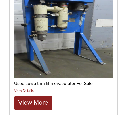
Used Luwa thin film evaporator For Sale
View Details
View More