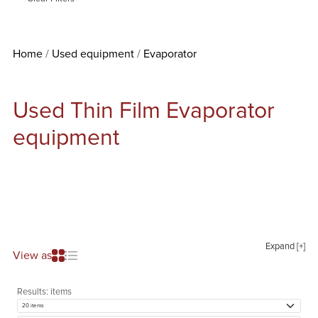
Home
Used equipment
Evaporator
Used Thin Film Evaporator
equipment
Expand [+]
View as
Results:
items