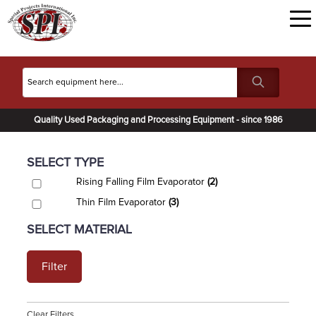
Quality Used Packaging and Processing Equipment - since 1986
SELECT TYPE
Rising Falling Film Evaporator
(2)
Thin Film Evaporator
(3)
SELECT MATERIAL
Filter
Clear Filters