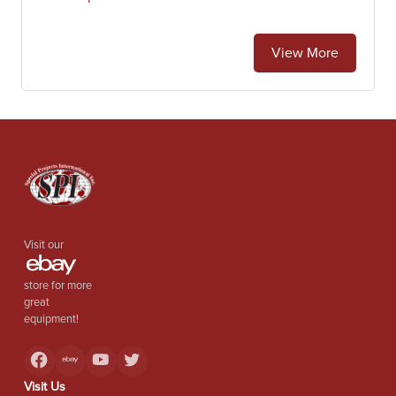
View More
Visit our
store for more
great
equipment!
Visit Us