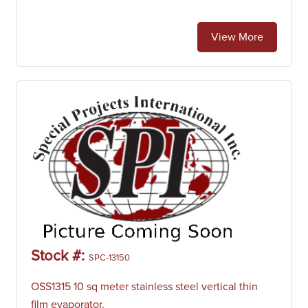
View More
Stock #:
SPC-13150
OSS1315 10 sq meter stainless steel vertical thin
film evaporator.