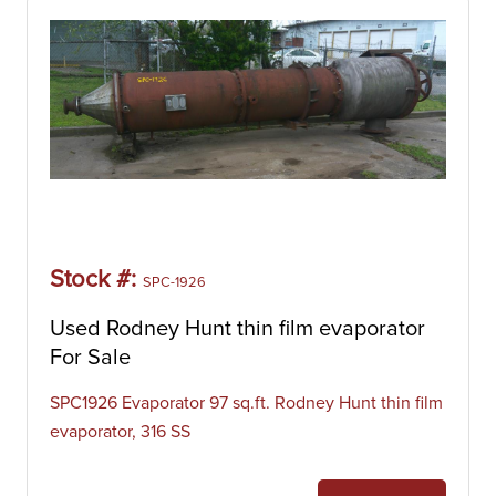
Stock #:
SPC-1926
Used Rodney Hunt thin film evaporator
For Sale
SPC1926 Evaporator 97 sq.ft. Rodney Hunt thin film
evaporator, 316 SS