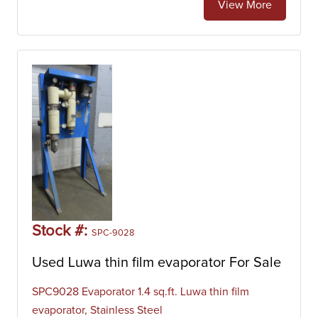
View More
Stock #:
SPC-9028
Used Luwa thin film evaporator For Sale
SPC9028 Evaporator 1.4 sq.ft. Luwa thin film
evaporator, Stainless Steel