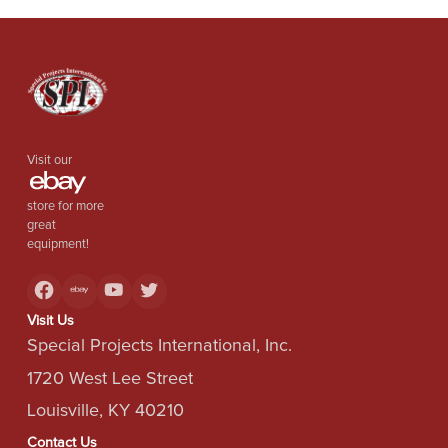
Visit our
store for more
great
equipment!
Visit Us
Special Projects International, Inc.
1720 West Lee Street
Louisville, KY 40210
Contact Us