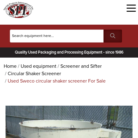
Quality Used Packaging and Processing Equipment - since 1986
Home
Used equipment
Screener and Sifter
Circular Shaker Screener
Used Sweco circular shaker screener For Sale