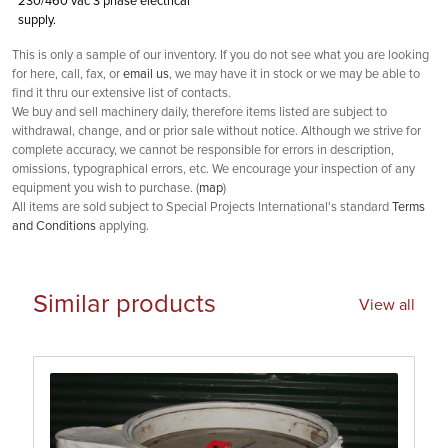
230/460 vac 3 phase electrical
supply.
This is only a sample of our inventory. If you do not see what you are looking
for here, call, fax, or
email us
, we may have it in stock or we may be able to
find it thru our extensive list of contacts.
We buy and sell machinery daily, therefore items listed are subject to
withdrawal, change, and or prior sale without notice. Although we strive for
complete accuracy, we cannot be responsible for errors in description,
omissions, typographical errors, etc. We encourage your inspection of any
equipment you wish to purchase. (
map
)
All items are sold subject to Special Projects International's standard
Terms
and Conditions
applying.
Similar products
View all