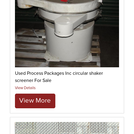
Used Process Packages Inc circular shaker
screener For Sale
View Details
View More