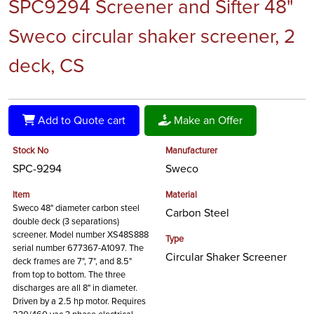
SPC9294 Screener and Sifter 48"
Sweco circular shaker screener, 2
deck, CS
Add to Quote cart
Make an Offer
Stock No
Manufacturer
SPC-9294
Sweco
Item
Material
Sweco 48" diameter carbon steel
Carbon Steel
double deck (3 separations)
screener. Model number XS48S888
Type
serial number 677367-A1097. The
Circular Shaker Screener
deck frames are 7", 7", and 8.5"
from top to bottom. The three
discharges are all 8" in diameter.
Driven by a 2.5 hp motor. Requires