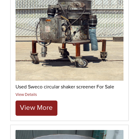
Used Sweco circular shaker screener For Sale
View Details
View More