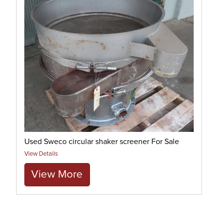
Used Sweco circular shaker screener For Sale
View Details
View More