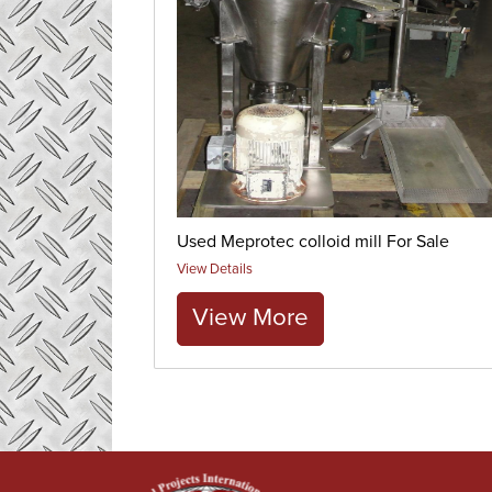
Used Meprotec colloid mill For Sale
View Details
View More