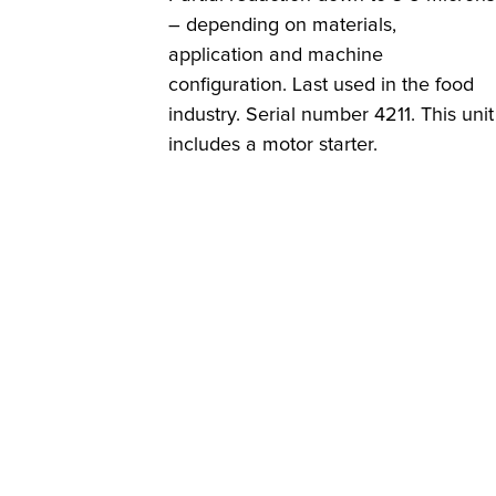
– depending on materials,
application and machine
configuration. Last used in the food
industry. Serial number 4211. This unit
includes a motor starter.