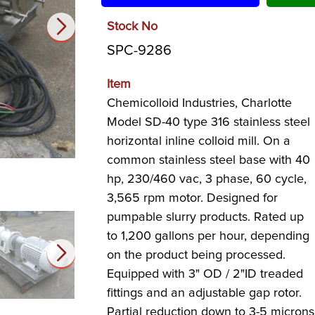
Stock No
SPC-9286
Item
Chemicolloid Industries, Charlotte
Model SD-40 type 316 stainless steel
horizontal inline colloid mill. On a
common stainless steel base with 40
hp, 230/460 vac, 3 phase, 60 cycle,
3,565 rpm motor. Designed for
pumpable slurry products. Rated up
to 1,200 gallons per hour, depending
on the product being processed.
Equipped with 3" OD / 2"ID treaded
fittings and an adjustable gap rotor.
Partial reduction down to 3-5 microns