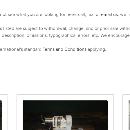
 not see what you are looking for here, call, fax, or
email us
, we m
s listed are subject to withdrawal, change, and or prior sale wit
n description, omissions, typographical errors, etc. We encourag
ternational's standard
Terms and Conditions
applying.