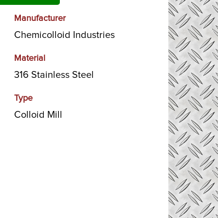
Manufacturer
Chemicolloid Industries
Material
316 Stainless Steel
Type
Colloid Mill