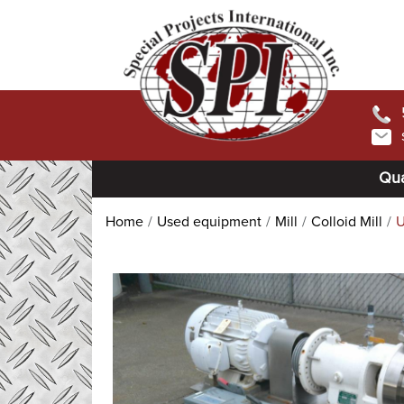
Qua
Home
Used equipment
Mill
Colloid Mill
U