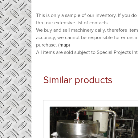
This is only a sample of our inventory. If you do
thru our extensive list of contacts.
We buy and sell machinery daily, therefore item
accuracy, we cannot be responsible for errors i
purchase. (
map
)
All items are sold subject to Special Projects In
Similar products