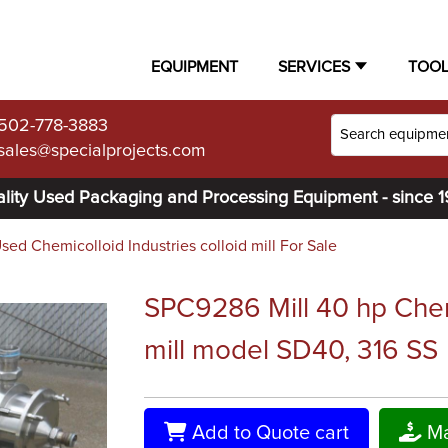
EQUIPMENT
SERVICES
TOO
502-778-3883
sales@specialprojects.com
lity Used Packaging and Processing Equipment - since 
sed Chemicolloid Industries colloid mill For Sale
SPC9286 Mill 40 hp Chemi
mill model SD40, 316 SS
Add to Quote cart
Ma