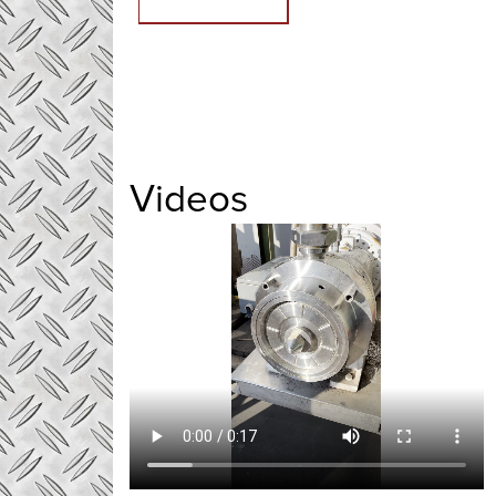
Videos