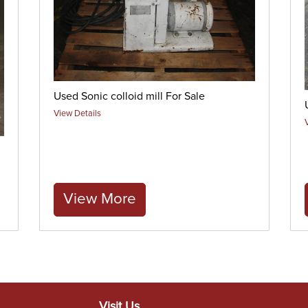
Used Sonic colloid mill For Sale
View Details
View More
Visit Us