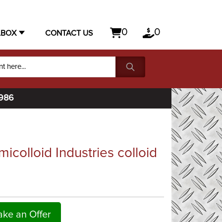
0
0
LBOX
CONTACT US
1986
colloid Industries colloid
ke an Offer