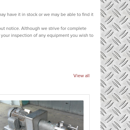
ay have it in stock or we may be able to find it
hout notice. Although we strive for complete
e your inspection of any equipment you wish to
View all