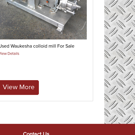
Used Waukesha colloid mill For Sale
View Details
View More
Contact Us