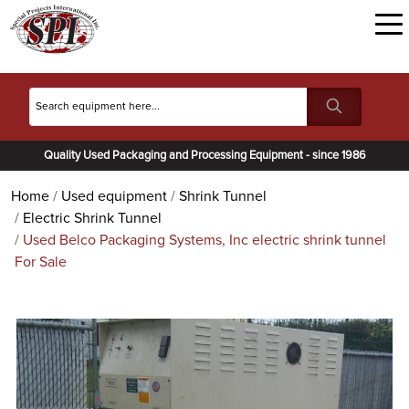
Quality Used Packaging and Processing Equipment - since 1986
Home
Used equipment
Shrink Tunnel
Electric Shrink Tunnel
Used Belco Packaging Systems, Inc electric shrink tunnel
For Sale