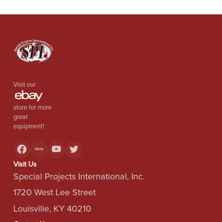
Visit our
store for more
great
equipment!
Visit Us
Special Projects International, Inc.
1720 West Lee Street
Louisville, KY 40210