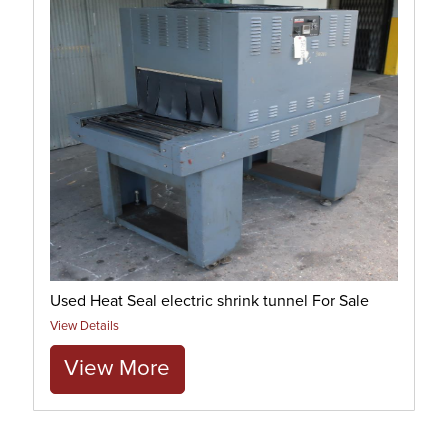
Used Heat Seal electric shrink tunnel For Sale
View Details
View More