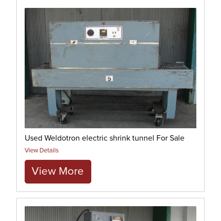
Used Weldotron electric shrink tunnel For Sale
View Details
View More