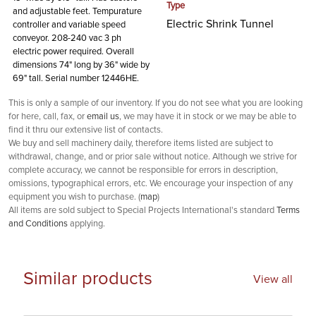
Type
and adjustable feet. Tempurature
Electric Shrink Tunnel
controller and variable speed
conveyor. 208-240 vac 3 ph
electric power required. Overall
dimensions 74" long by 36" wide by
69" tall. Serial number 12446HE.
This is only a sample of our inventory. If you do not see what you are looking
for here, call, fax, or
email us
, we may have it in stock or we may be able to
find it thru our extensive list of contacts.
We buy and sell machinery daily, therefore items listed are subject to
withdrawal, change, and or prior sale without notice. Although we strive for
complete accuracy, we cannot be responsible for errors in description,
omissions, typographical errors, etc. We encourage your inspection of any
equipment you wish to purchase. (
map
)
All items are sold subject to Special Projects International's standard
Terms
and Conditions
applying.
Similar products
View all