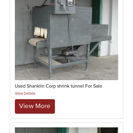
Used Shanklin Corp shrink tunnel For Sale
View Details
View More