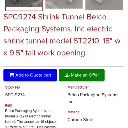
SPC9274 Shrink Tunnel Belco
Packaging Systems, Inc electric
shrink tunnel model ST2210, 18" w
x 9.5" tall work opening
Add to Quote cart
Make an Offer
Stock No
Manufacturer
SPC-9274
Belco Packaging Systems,
Inc
Item
Belco Packaging Systems, Inc
Material
model ST2210 electric shrink
Carbon Steel
tunnel. The tunnel can fit objects
18" wide by 9.5" tall. Has castors