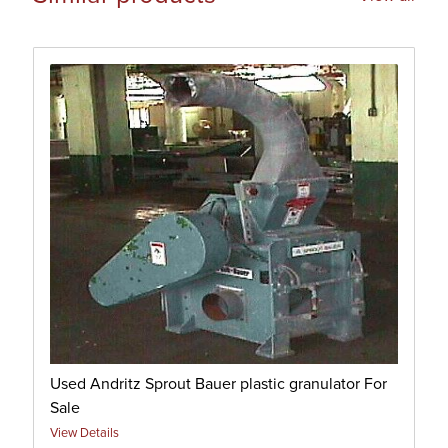
Used Andritz Sprout Bauer plastic granulator For
Sale
View Details