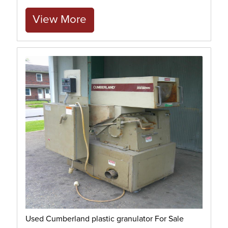
View More
Used Cumberland plastic granulator For Sale