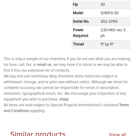
Hp
30
Model
1216PG-30
Serial No.
302-3795
Power
230/460 vac 3
Required
ph
Throat
11" by 11"
This is only a sample of our inventory. If you do not see what you are looking
for here, call, fax, or
email us
, we may have it in stock or we may be able to
find it thru our extensive list of contacts.
We buy and sell machinery daily, therefore items listed are subject to
withdrawal, change, and or prior sale without notice. Although we strive for
complete accuracy, we cannot be responsible for errors in description,
omissions, typographical errors, etc. We encourage your inspection of any
equipment you wish to purchase. (
map
)
All items are sold subject to Special Projects International's standard
Terms
and Conditions
applying.
Similar products
View all