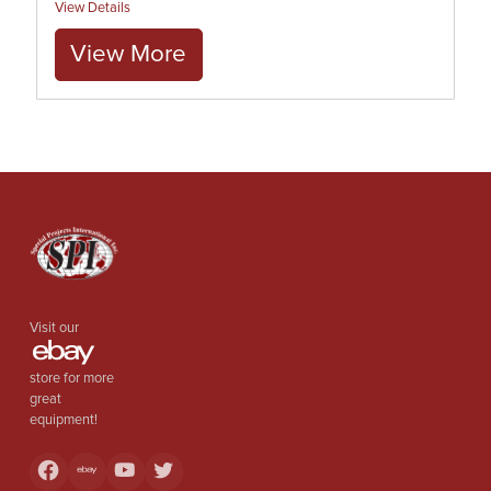
View Details
View More
Visit our
store for more
great
equipment!