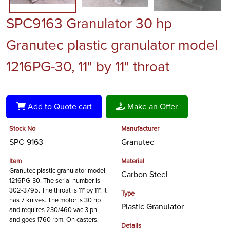
SPC9163 Granulator 30 hp
Granutec plastic granulator model
1216PG-30, 11" by 11" throat
Add to Quote cart
Make an Offer
Stock No
Manufacturer
SPC-9163
Granutec
Item
Material
Granutec plastic granulator model
Carbon Steel
1216PG-30. The serial number is
302-3795. The throat is 11" by 11". It
Type
has 7 knives. The motor is 30 hp
Plastic Granulator
and requires 230/460 vac 3 ph
and goes 1760 rpm. On casters.
Details