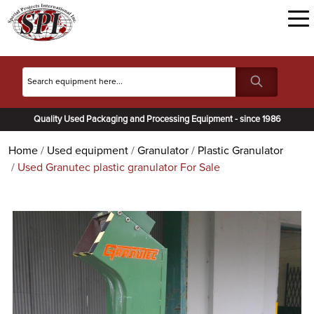
Quality Used Packaging and Processing Equipment - since 1986
Home
Used equipment
Granulator
Plastic Granulator
Used Granutec plastic granulator For Sale