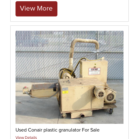
View More
Used Conair plastic granulator For Sale
View Details