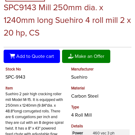
SPC9143 Mill 250mm dia. x
1240mm long Suehiro 4 roll mill 2 x
20 hp, CS
Add to Quote cart
Make an Offer
Stock No
Manufacturer
SPC-9143
Suehiro
Item
Material
Suehiro 2 pair high cracking roller
Carbon Steel
mill Model M-15. It is equipped with
250mm x 1240mm (9.84"dia. x
Type
48.8"long) corrugated rolls. There
4 Roll Mill
are 6 corrugations per inch and
they are cut with an 8 degree spiral
Details
twist. It has a 8" x 43" powered
Power
460 vac 3 ph
feed chute with adjustable flow