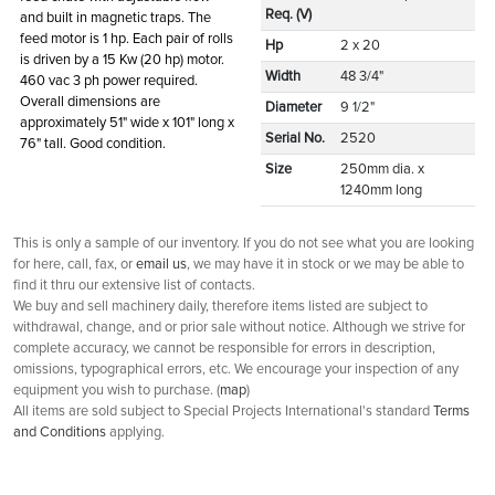
Req. (V)
and built in magnetic traps. The
feed motor is 1 hp. Each pair of rolls
Hp
2 x 20
is driven by a 15 Kw (20 hp) motor.
Width
48 3/4"
460 vac 3 ph power required.
Overall dimensions are
Diameter
9 1/2"
approximately 51" wide x 101" long x
Serial No.
2520
76" tall. Good condition.
Size
250mm dia. x
1240mm long
This is only a sample of our inventory. If you do not see what you are looking
for here, call, fax, or
email us
, we may have it in stock or we may be able to
find it thru our extensive list of contacts.
We buy and sell machinery daily, therefore items listed are subject to
withdrawal, change, and or prior sale without notice. Although we strive for
complete accuracy, we cannot be responsible for errors in description,
omissions, typographical errors, etc. We encourage your inspection of any
equipment you wish to purchase. (
map
)
All items are sold subject to Special Projects International's standard
Terms
and Conditions
applying.