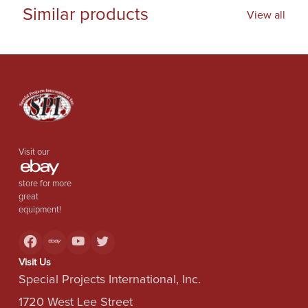
Similar products
View all
Visit our
store for more
great
equipment!
Visit Us
Special Projects International, Inc.
1720 West Lee Street