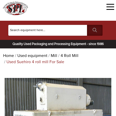
Quality Used Packaging and Processing Equipment - since 1986
Home
Used equipment
Mill
4 Roll Mill
Used Suehiro 4 roll mill For Sale