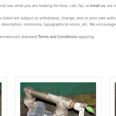
 not see what you are looking for here, call, fax, or
email us
, we m
s listed are subject to withdrawal, change, and or prior sale wit
n description, omissions, typographical errors, etc. We encourag
ternational's standard
Terms and Conditions
applying.