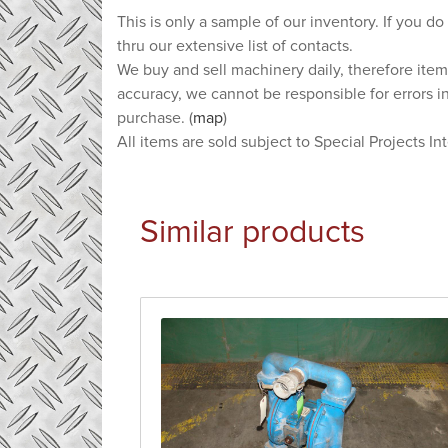
This is only a sample of our inventory. If you do
thru our extensive list of contacts.
We buy and sell machinery daily, therefore item
accuracy, we cannot be responsible for errors i
purchase. (
map
)
All items are sold subject to Special Projects In
Similar products