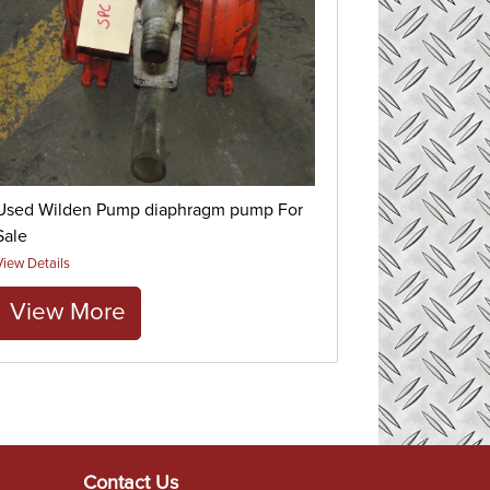
Used Wilden Pump diaphragm pump For
Sale
View Details
View More
Contact Us