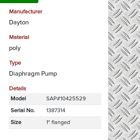
Manufacturer
Dayton
Material
poly
Type
Diaphragm Pump
Details
Model
SAP#10425529
Serial No.
1387314
Size
1" flanged