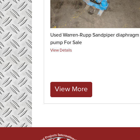
Used Warren-Rupp Sandpiper diaphragm
pump For Sale
View Details
View More