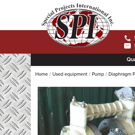
Qua
Home
Used equipment
Pump
Diaphragm 