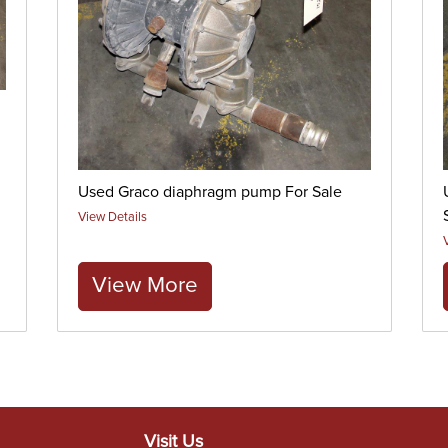
Used Graco diaphragm pump For Sale
View Details
View More
Visit Us