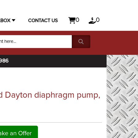
0
0
LBOX
CONTACT US
1986
d Dayton diaphragm pump,
ke an Offer