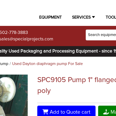
EQUIPMENT
SERVICES
TOO
502-778-3883
sales@specialprojects.com
lity Used Packaging and Processing Equipment - since 
Pump
Used Dayton diaphragm pump For Sale
SPC9105 Pump 1" flange
poly
Add to Quote cart
Ma