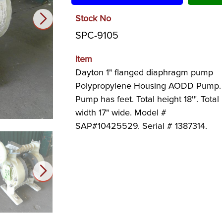
Stock No
SPC-9105
Item
Dayton 1" flanged diaphragm pump
Polypropylene Housing AODD Pump.
Pump has feet. Total height 18'". Total
width 17" wide. Model #
SAP#10425529. Serial # 1387314.