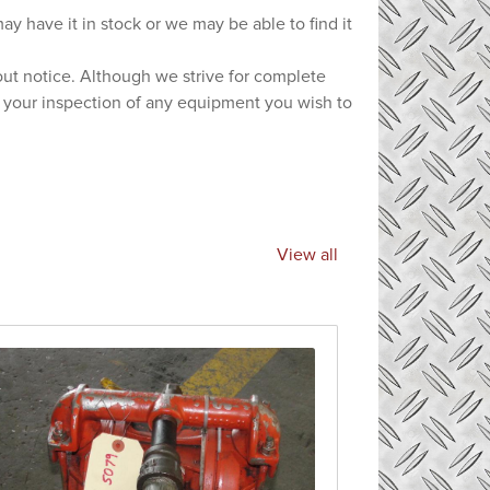
ay have it in stock or we may be able to find it
hout notice. Although we strive for complete
e your inspection of any equipment you wish to
View all