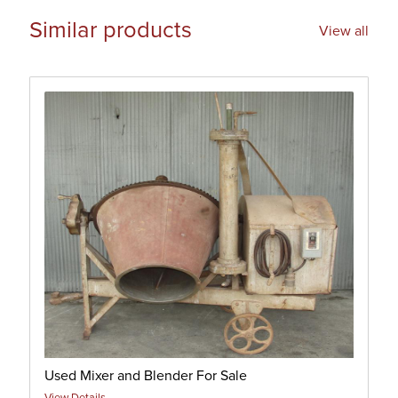
Similar products
View all
Used Mixer and Blender For Sale