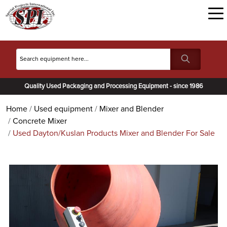
Quality Used Packaging and Processing Equipment - since 1986
Home
Used equipment
Mixer and Blender
Concrete Mixer
Used Dayton/Kuslan Products Mixer and Blender For Sale