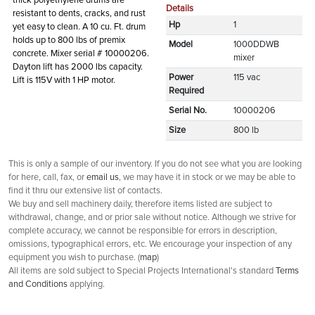
thick polyethylene drums are
Details
resistant to dents, cracks, and rust
Hp
1
yet easy to clean. A 10 cu. Ft. drum
holds up to 800 lbs of premix
Model
1000DDWB
concrete. Mixer serial # 10000206.
mixer
Dayton lift has 2000 lbs capacity.
Power
115 vac
Lift is 115V with 1 HP motor.
Required
Serial No.
10000206
Size
800 lb
This is only a sample of our inventory. If you do not see what you are looking
for here, call, fax, or
email us
, we may have it in stock or we may be able to
find it thru our extensive list of contacts.
We buy and sell machinery daily, therefore items listed are subject to
withdrawal, change, and or prior sale without notice. Although we strive for
complete accuracy, we cannot be responsible for errors in description,
omissions, typographical errors, etc. We encourage your inspection of any
equipment you wish to purchase. (
map
)
All items are sold subject to Special Projects International's standard
Terms
and Conditions
applying.