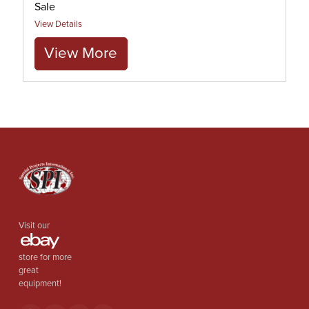
Sale
View Details
View More
Visit our
store for more
great
equipment!