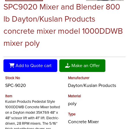
SPC9020 Mixer and Blender 800
lb Dayton/Kuslan Products
concrete mixer model 1000DDWB
mixer poly
Add to Quote cart
Make an Offer
Stock No
Manufacturer
SPC-9020
Dayton/Kuslan Products
Item
Material
Kuslan Products Pedestal Style
poly
1000DDWB Concrete Mixer bolted
on a Dayton model 35KT69 48" x
Type
48" scissor lift with 41" lift. Electric-
Concrete Mixer
driven, 28 RPM mixers. The 5/16"