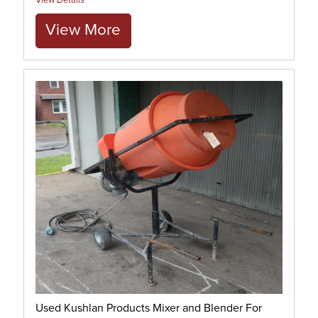
View Details
View More
Used Kushlan Products Mixer and Blender For