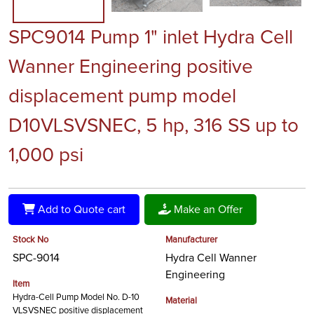
SPC9014 Pump 1" inlet Hydra Cell
Wanner Engineering positive
displacement pump model
D10VLSVSNEC, 5 hp, 316 SS up to
1,000 psi
Add to Quote cart
Make an Offer
Stock No
Manufacturer
SPC-9014
Hydra Cell Wanner
Engineering
Item
Hydra-Cell Pump Model No. D-10
Material
VLSVSNEC positive displacement