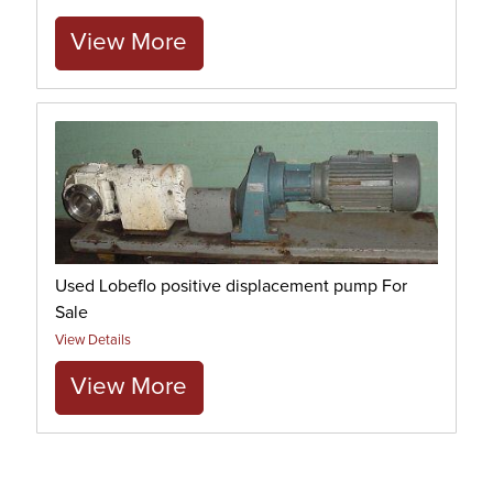
View More
Used Lobeflo positive displacement pump For
Sale
View Details
View More