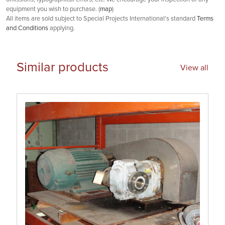
equipment you wish to purchase. (
map
)
All items are sold subject to Special Projects International's standard
Terms
and Conditions
applying.
Similar products
View all