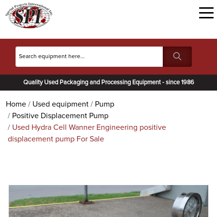
Quality Used Packaging and Processing Equipment - since 1986
Home
Used equipment
Pump
Positive Displacement Pump
Used Hydra Cell Wanner Engineering positive
displacement pump For Sale