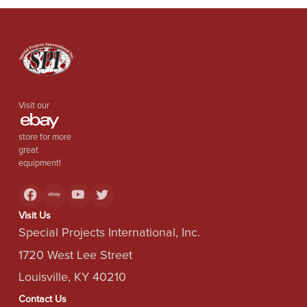
Visit our
store for more
great
equipment!
Visit Us
Special Projects International, Inc.
1720 West Lee Street
Louisville, KY 40210
Contact Us