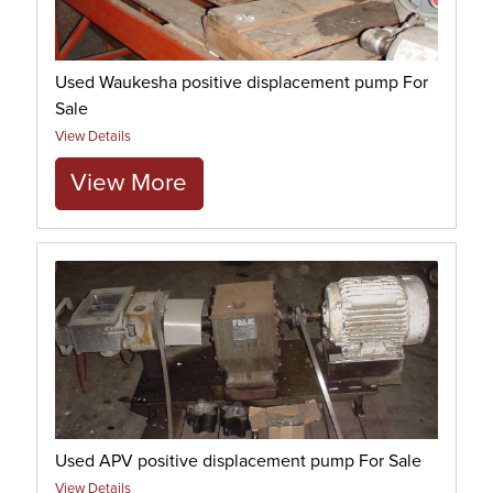
Used Waukesha positive displacement pump For
Sale
View Details
View More
Used APV positive displacement pump For Sale
View Details