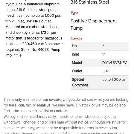
316 Stainless Steel
hydraulically ballanced diaphram
pump. 316 Stainless steel pump
Type
head. It can pump up to 1,000 psi.
Positive Displacement
1" NPT inlet, 3/4" NPT outlet.
Mounted on a carbon steel base
Pump
and driven by a 5 hp, 1725 rpm
motor that is tagged for hazardous
Details
locations. 230/460 vac 3 ph power
Hp
5
required. Serial No. 44673. Pump
Inlet
1"
info in file.
Model
D10VLSVSNEC
Outlet
3/4"
Special
up to 1,000 psi
Comment
This is only a sample of our inventory. If you do not see what you are looking
for here, call, fax, or
email us
, we may have it in stock or we may be able to
find it thru our extensive list of contacts.
We buy and sell machinery daily, therefore items listed are subject to
withdrawal, change, and or prior sale without notice. Although we strive for
complete accuracy, we cannot be responsible for errors in description,
omissions, typographical errors, etc. We encourage your inspection of any