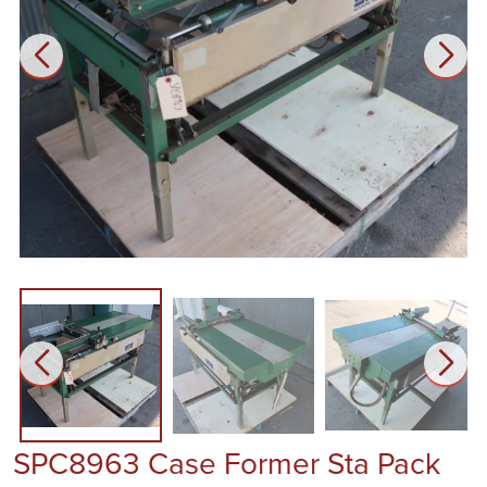
SPC8963 Case Former Sta Pack