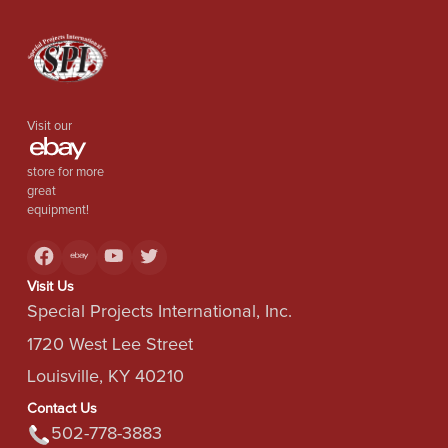
Visit our
store for more
great
equipment!
Visit Us
Special Projects International, Inc.
1720 West Lee Street
Louisville, KY 40210
Contact Us
502-778-3883