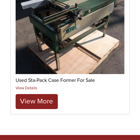
Used Sta-Pack Case Former For Sale
View Details
View More