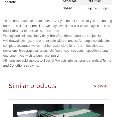
Serial No.
Z0016462
operate.
Speed
up to 600 cph
This is only a sample of our inventory. If you do not see what you are looking
for here, call, fax, or
email us
, we may have it in stock or we may be able to
find it thru our extensive list of contacts.
We buy and sell machinery daily, therefore items listed are subject to
withdrawal, change, and or prior sale without notice. Although we strive for
complete accuracy, we cannot be responsible for errors in description,
omissions, typographical errors, etc. We encourage your inspection of any
equipment you wish to purchase. (
map
)
All items are sold subject to Special Projects International's standard
Terms
and Conditions
applying.
Similar products
View all