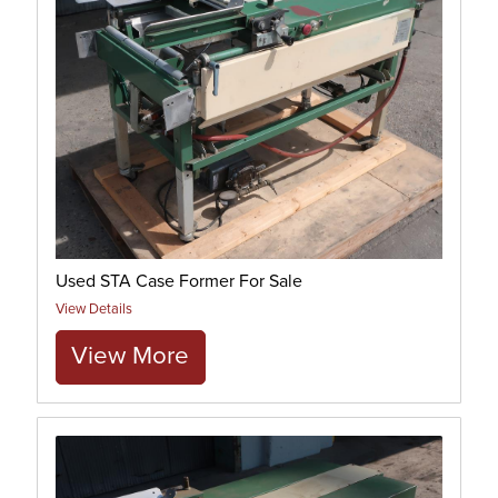
Used STA Case Former For Sale
View Details
View More