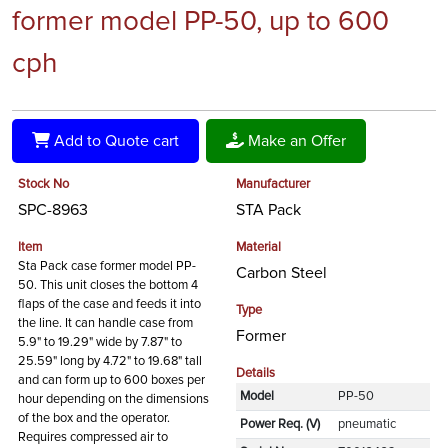
former model PP-50, up to 600
cph
Add to Quote cart
Make an Offer
Stock No
Manufacturer
SPC-8963
STA Pack
Item
Material
Sta Pack case former model PP-
Carbon Steel
50. This unit closes the bottom 4
flaps of the case and feeds it into
Type
the line. It can handle case from
Former
5.9" to 19.29" wide by 7.87" to
25.59" long by 4.72" to 19.68" tall
Details
and can form up to 600 boxes per
Model
PP-50
hour depending on the dimensions
of the box and the operator.
Power Req. (V)
pneumatic
Requires compressed air to