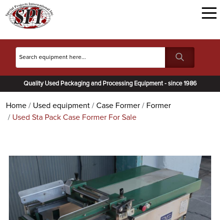
Quality Used Packaging and Processing Equipment - since 1986
Home
Used equipment
Case Former
Former
Used Sta Pack Case Former For Sale