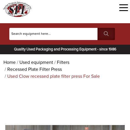
Quality Used Packaging and Processing Equipment - since 1986
Home
Used equipment
Filters
Recessed Plate Filter Press
Used Clow recessed plate filter press For Sale