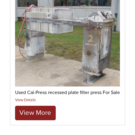
Used Cal-Press recessed plate filter press For Sale
View Details
View More