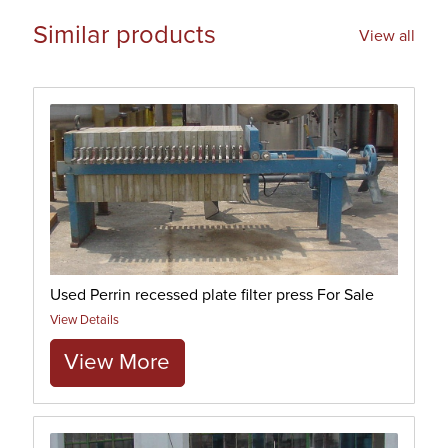
Similar products
View all
Used Perrin recessed plate filter press For Sale
View Details
View More