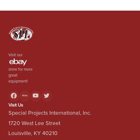
Visit our
store for more
great
equipment!
Visit Us
Special Projects International, Inc.
1720 West Lee Street
Louisville, KY 40210