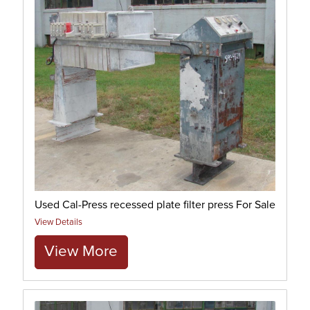
Used Cal-Press recessed plate filter press For Sale
View Details
View More