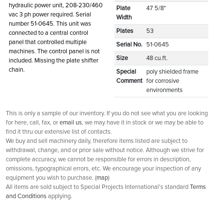
hydraulic power unit, 208-230/460
Plate
47 5/8"
vac 3 ph power required. Serial
Width
number 51-0645. This unit was
Plates
53
connected to a central control
panel that controlled multiple
Serial No.
51-0645
machines. The control panel is not
Size
48 cu.ft.
included. Missing the plate shifter
chain.
Special
poly shielded frame
Comment
for corrosive
environments
This is only a sample of our inventory. If you do not see what you are looking
for here, call, fax, or
email us
, we may have it in stock or we may be able to
find it thru our extensive list of contacts.
We buy and sell machinery daily, therefore items listed are subject to
withdrawal, change, and or prior sale without notice. Although we strive for
complete accuracy, we cannot be responsible for errors in description,
omissions, typographical errors, etc. We encourage your inspection of any
equipment you wish to purchase. (
map
)
All items are sold subject to Special Projects International's standard
Terms
and Conditions
applying.