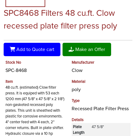
SPC8468 Filters 48 cu.ft. Clow
recessed plate filter press poly
Add to Quote cart
Make an Offer
Stock No
Manufacturer
SPC-8468
Clow
Item
Material
48 cu.ft. (estimated) Clow filter
poly
press. It is equiped with 53 each
1200 mm (47 5/8" x 47 5/8" x 2 1/8")
Type
non-gasketed recessed poly
Recessed Plate Filter Press
plates. This unit is sheathed with
plastic for corrosive environments.
Details
4" center feed with 4 each, 2"
Plate
47 5/8"
corner returns. Built in plate shifter.
Length
Hydraulic closure via a 10 hp