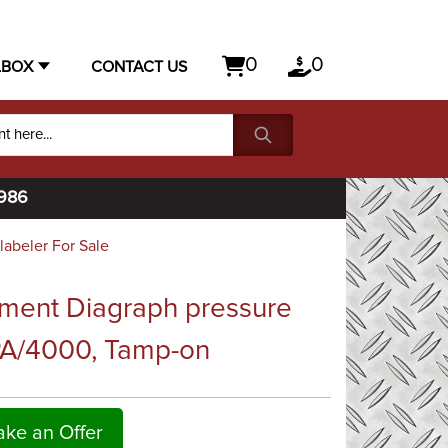
0
0
LBOX
CONTACT US
1986
labeler For Sale
ment Diagraph pressure
 PA/4000, Tamp-on
ke an Offer