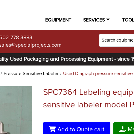
EQUIPMENT
SERVICES
TOO
502-778-3883
sales@specialprojects.com
lity Used Packaging and Processing Equipment - since 
Pressure Sensitive Labeler
Used Diagraph pressure sensitive 
SPC7364 Labeling equip
sensitive labeler model
Add to Quote cart
Ma