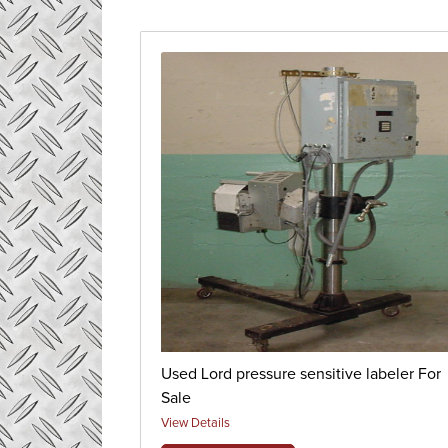
Used Lord pressure sensitive labeler For
Sale
View Details