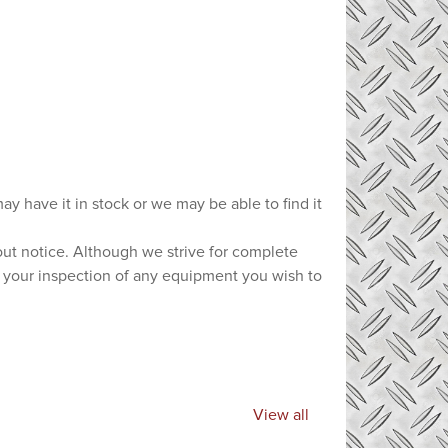
ay have it in stock or we may be able to find it
hout notice. Although we strive for complete
e your inspection of any equipment you wish to
View all