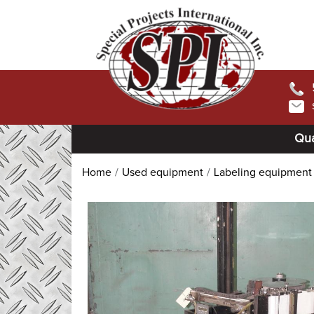
Qua
Home
Used equipment
Labeling equipment