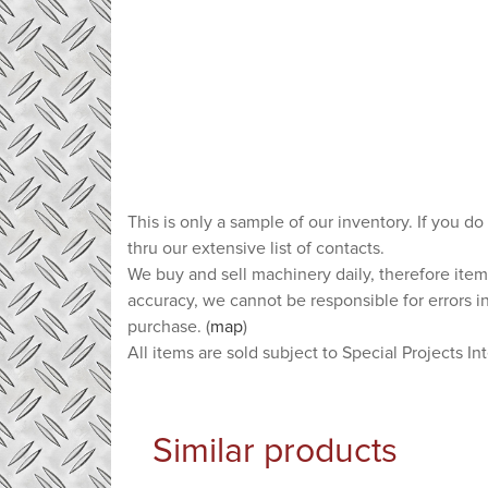
This is only a sample of our inventory. If you do
thru our extensive list of contacts.
We buy and sell machinery daily, therefore item
accuracy, we cannot be responsible for errors i
purchase. (
map
)
All items are sold subject to Special Projects In
Similar products