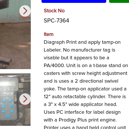
Stock No
SPC-7364
Item
Diagraph Print and apply tamp-on
Labeler. No manufacturer tag is
visable but it appears to be a
PA/4000. Unit is on a t-base stand on
casters with screw height adjustment
and is uses a 2 directional swivel
yoke. The tamp-on applicator used a
12" auto retactable cylinder. There is
a 3" x 4.5" wide applicator head.
Uses PC interface for label design
with a Prodigy Plus print engine.
Printer uses a hand held control unit