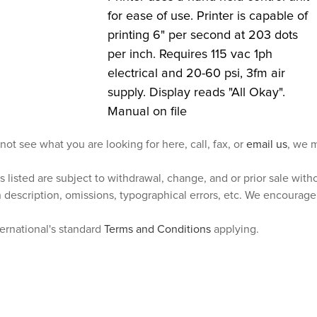
for ease of use. Printer is capable of
printing 6" per second at 203 dots
per inch. Requires 115 vac 1ph
electrical and 20-60 psi, 3fm air
supply. Display reads "All Okay".
Manual on file
 not see what you are looking for here, call, fax, or
email us
, we m
s listed are subject to withdrawal, change, and or prior sale wit
n description, omissions, typographical errors, etc. We encourag
ternational's standard
Terms and Conditions
applying.