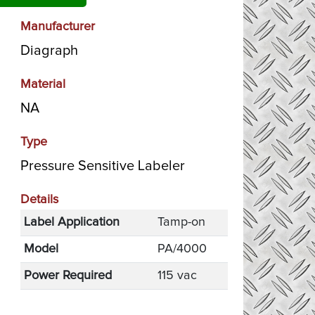
Manufacturer
Diagraph
Material
NA
Type
Pressure Sensitive Labeler
Details
Label Application
Tamp-on
Model
PA/4000
Power Required
115 vac