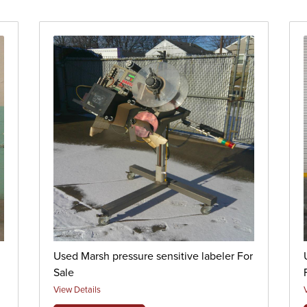
Used Marsh pressure sensitive labeler For
Sale
View Details