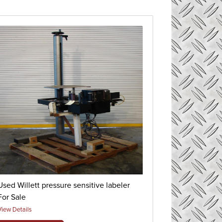
Used Willett pressure sensitive labeler
For Sale
View Details