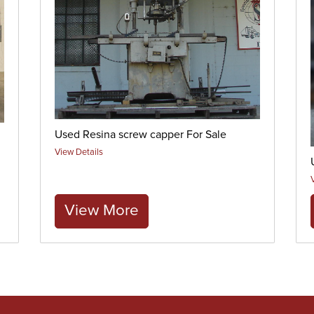
Used Resina screw capper For Sale
View Details
View More