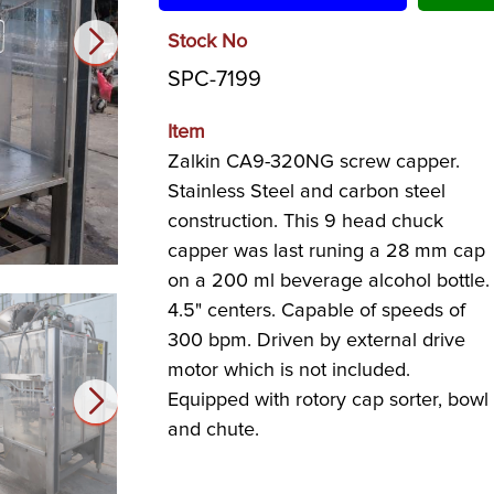
Stock No
SPC-7199
Item
Zalkin CA9-320NG screw capper.
Stainless Steel and carbon steel
construction. This 9 head chuck
capper was last runing a 28 mm cap
on a 200 ml beverage alcohol bottle.
4.5" centers. Capable of speeds of
300 bpm. Driven by external drive
motor which is not included.
Equipped with rotory cap sorter, bowl
and chute.