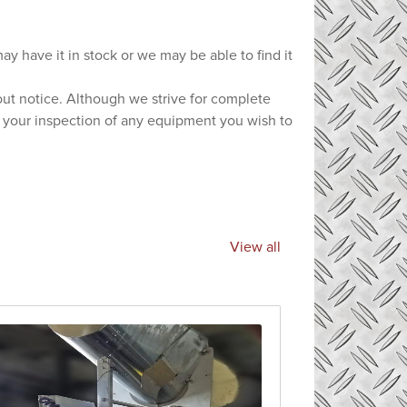
ay have it in stock or we may be able to find it
hout notice. Although we strive for complete
e your inspection of any equipment you wish to
View all