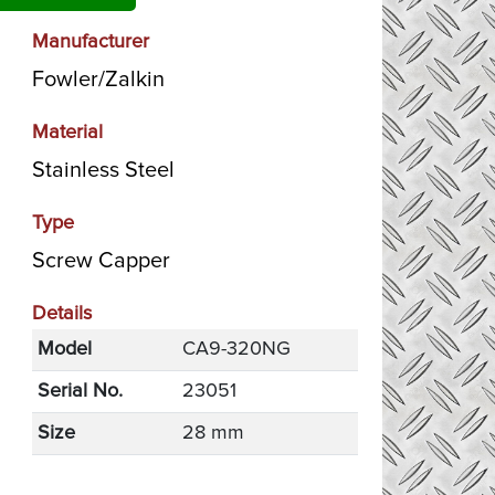
Manufacturer
Fowler/Zalkin
Material
Stainless Steel
Type
Screw Capper
Details
Model
CA9-320NG
Serial No.
23051
Size
28 mm