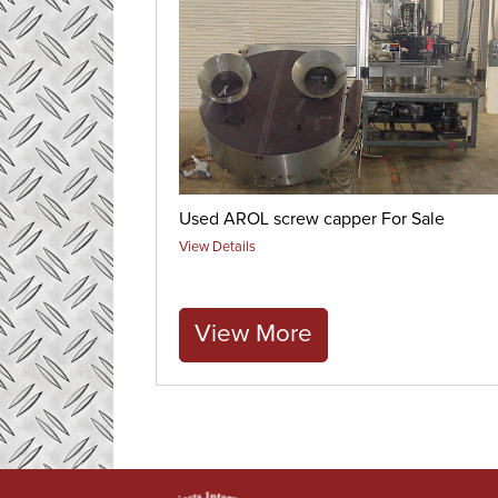
Used AROL screw capper For Sale
View Details
View More