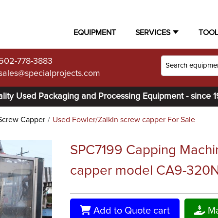
EQUIPMENT
SERVICES
TOO
502-778-3883
sales@specialprojects.com
lity Used Packaging and Processing Equipment - since 
Screw Capper
Used Fowler/Zalkin screw capper For Sale
SPC7199 Capping Machin
capper model CA9-320
Add to Quote cart
Ma