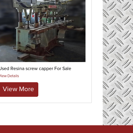
Used Resina screw capper For Sale
View Details
View More