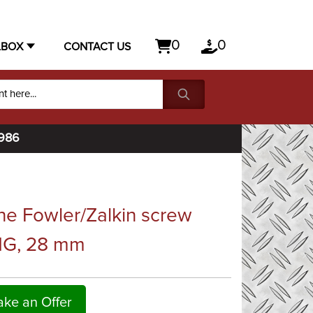
0
0
LBOX
CONTACT US
1986
e Fowler/Zalkin screw
NG, 28 mm
ke an Offer