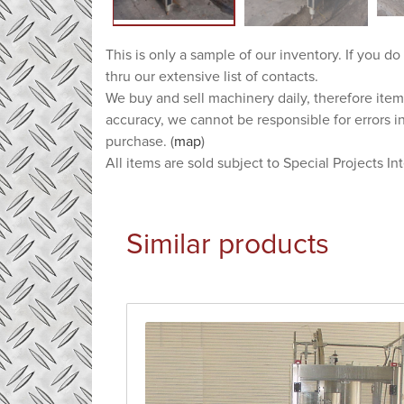
This is only a sample of our inventory. If you do
thru our extensive list of contacts.
We buy and sell machinery daily, therefore item
accuracy, we cannot be responsible for errors i
purchase. (
map
)
All items are sold subject to Special Projects In
Similar products