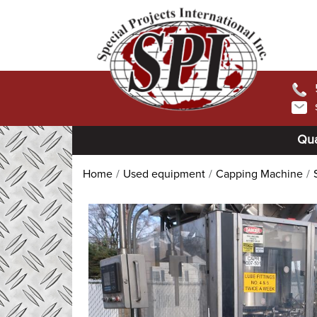
Qua
Home
Used equipment
Capping Machine