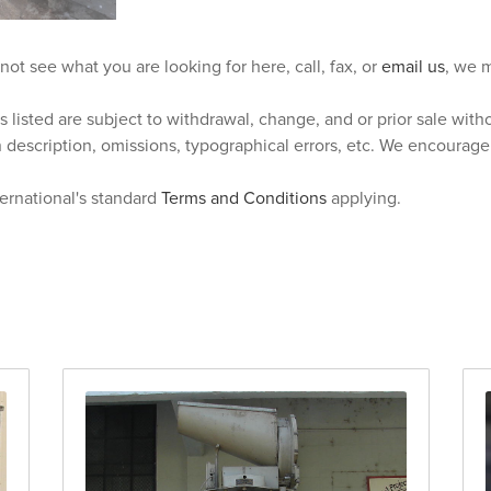
 not see what you are looking for here, call, fax, or
email us
, we m
s listed are subject to withdrawal, change, and or prior sale wit
n description, omissions, typographical errors, etc. We encourag
ternational's standard
Terms and Conditions
applying.