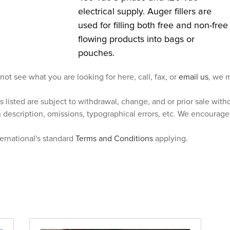
electrical supply. Auger fillers are
used for filling both free and non-free
flowing products into bags or
pouches.
 not see what you are looking for here, call, fax, or
email us
, we m
s listed are subject to withdrawal, change, and or prior sale wit
n description, omissions, typographical errors, etc. We encourag
ternational's standard
Terms and Conditions
applying.