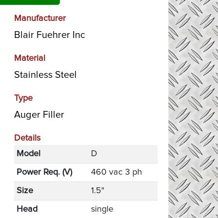
Manufacturer
Blair Fuehrer Inc
Material
Stainless Steel
Type
Auger Filler
Details
Model
D
Power Req. (V)
460 vac 3 ph
Size
1.5"
Head
single