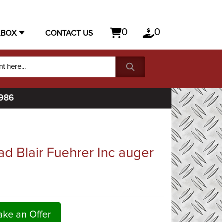
0
0
LBOX
CONTACT US
1986
ad Blair Fuehrer Inc auger
ke an Offer