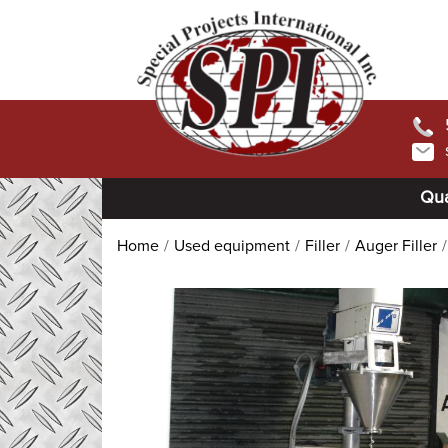
Qua
Home
Used equipment
Filler
Auger Filler