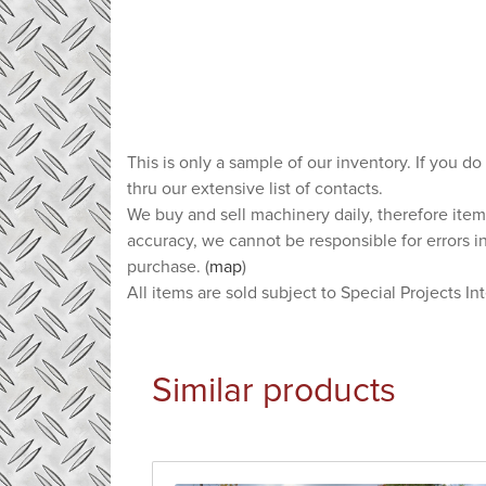
This is only a sample of our inventory. If you do
thru our extensive list of contacts.
We buy and sell machinery daily, therefore item
accuracy, we cannot be responsible for errors i
purchase. (
map
)
All items are sold subject to Special Projects In
Similar products