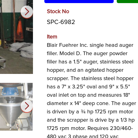
Stock No
SPC-6982
Item
Blair Fuehrer Inc. single head auger
filler. Model D. The auger powder
filler has a 1.5" auger, stainless steel
hopper, and an agitated hopper
scrapper. The stainless steel hopper
has a 7" x 3.25" oval and 9" x 5.5"
oval inlet on top and measures 18"
diameter x 14" deep cone. The auger
is driven by a ¾ hp 1725 rpm motor
and the scrapper is drive by a 1/3 hp
1725 rpm motor. Requires 230/460-
480 vac 3 phase and 120 vac