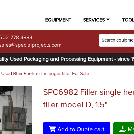
EQUIPMENT
SERVICES
TOO
502-778-3883
sales@specialprojects.com
lity Used Packaging and Processing Equipment - since 
Used Blair Fuehrer Inc auger filler For Sale
SPC6982 Filler single he
filler model D, 1.5"
Add to Quote cart
Ma