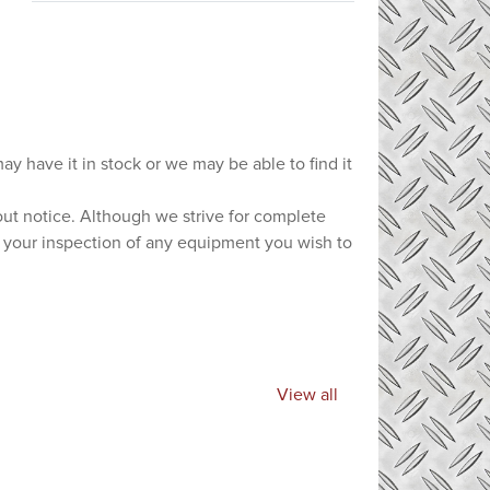
ay have it in stock or we may be able to find it
hout notice. Although we strive for complete
e your inspection of any equipment you wish to
View all