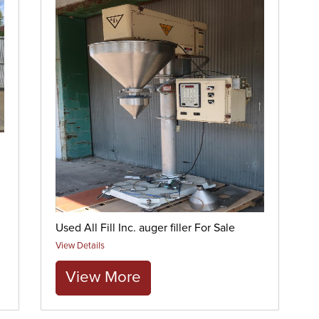
Used All Fill Inc. auger filler For Sale
View Details
View More