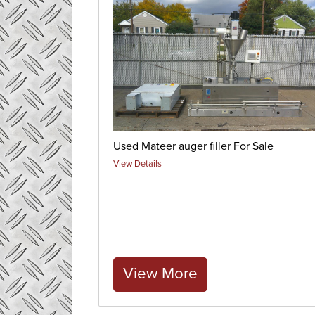
Used Mateer auger filler For Sale
View Details
View More