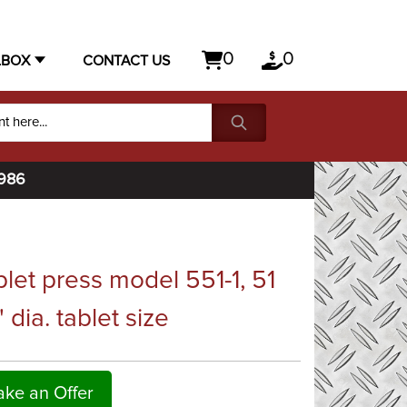
0
0
LBOX
CONTACT US
1986
let press model 551-1, 51
" dia. tablet size
ke an Offer