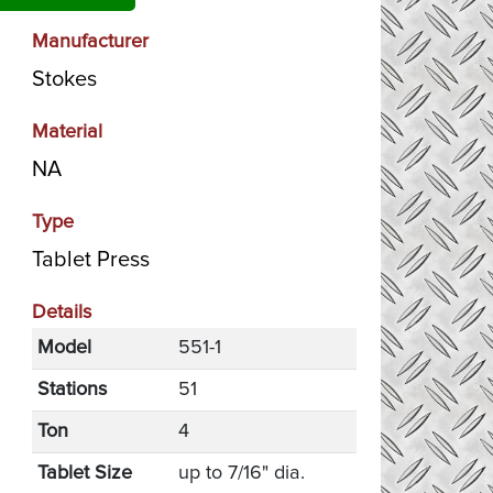
Manufacturer
Stokes
Material
NA
Type
Tablet Press
Details
Model
551-1
Stations
51
Ton
4
Tablet Size
up to 7/16" dia.