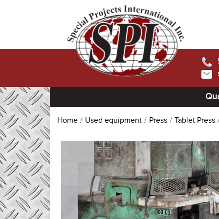
Qua
Home
Used equipment
Press
Tablet Press