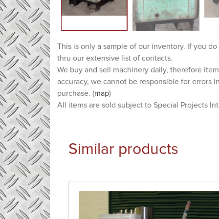
This is only a sample of our inventory. If you do
thru our extensive list of contacts.
We buy and sell machinery daily, therefore item
accuracy, we cannot be responsible for errors i
purchase. (
map
)
All items are sold subject to Special Projects In
Similar products