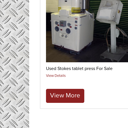
Used Stokes tablet press For Sale
View Details
View More