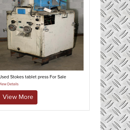
Used Stokes tablet press For Sale
View Details
View More