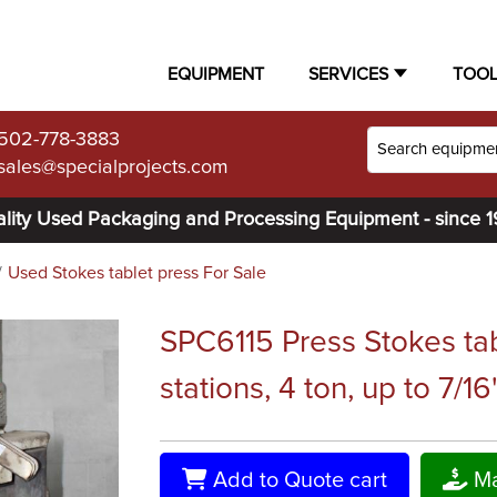
EQUIPMENT
SERVICES
TOO
502-778-3883
sales@specialprojects.com
lity Used Packaging and Processing Equipment - since 
Used Stokes tablet press For Sale
SPC6115 Press Stokes tab
stations, 4 ton, up to 7/16
Add to Quote cart
Ma