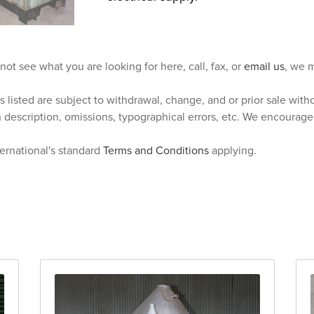
 not see what you are looking for here, call, fax, or
email us
, we m
s listed are subject to withdrawal, change, and or prior sale wit
n description, omissions, typographical errors, etc. We encourag
ternational's standard
Terms and Conditions
applying.