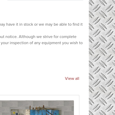
ay have it in stock or we may be able to find it
hout notice. Although we strive for complete
e your inspection of any equipment you wish to
View all