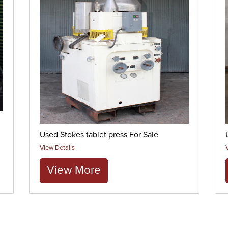
Used Stokes tablet press For Sale
View Details
View More