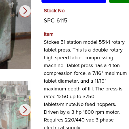
Stock No
SPC-6115
Item
Stokes 51 station model 551-1 rotary
tablet press. This is a double rotary
high speed tablet compressing
machine. Tablet press has a 4 ton
compression force, a 7/16" maximum
tablet diameter, and a 11/16"
maximum depth of fill. The press is
rated 1250 up to 3750
tablets/minute.No feed hoppers.
Driven by a 3 hp 1800 rpm motor.
Requires 220/440 vac 3 phase
electrical supply.