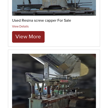
Used Resina screw capper For Sale
View Details
View More