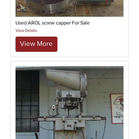
Used AROL screw capper For Sale
View Details
View More