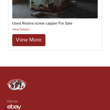
Used Resina screw capper For Sale
View Details
View More
Visit our