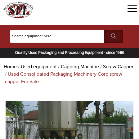
Quality Used Packaging and Processing Equipment - since 1986
Home
Used equipment
Capping Machine
Screw Capper
Used Consolidated Packaging Machinery Corp screw
capper For Sale