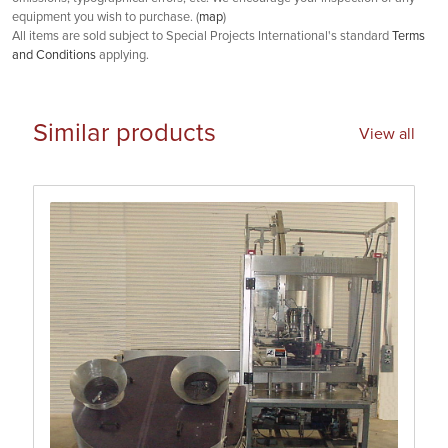
equipment you wish to purchase. (
map
)
All items are sold subject to Special Projects International's standard
Terms
and Conditions
applying.
Similar products
View all