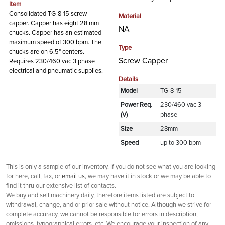
Item
Consolidated TG-8-15 screw
Material
capper. Capper has eight 28 mm
NA
chucks. Capper has an estimated
maximum speed of 300 bpm. The
Type
chucks are on 6.5" centers.
Screw Capper
Requires 230/460 vac 3 phase
electrical and pneumatic supplies.
Details
Model
TG-8-15
Power Req.
230/460 vac 3
(V)
phase
Size
28mm
Speed
up to 300 bpm
This is only a sample of our inventory. If you do not see what you are looking
for here, call, fax, or
email us
, we may have it in stock or we may be able to
find it thru our extensive list of contacts.
We buy and sell machinery daily, therefore items listed are subject to
withdrawal, change, and or prior sale without notice. Although we strive for
complete accuracy, we cannot be responsible for errors in description,
omissions, typographical errors, etc. We encourage your inspection of any