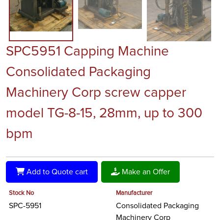
SPC5951 Capping Machine
Consolidated Packaging
Machinery Corp screw capper
model TG-8-15, 28mm, up to 300
bpm
Add to Quote cart
Make an Offer
Stock No
Manufacturer
SPC-5951
Consolidated Packaging
Machinery Corp