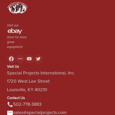
Visit our
store for more
great
equipment!
Visit Us
Special Projects International, Inc.
1720 West Lee Street
Louisville, KY 40210
Contact Us
502-778-3883
sales@specialprojects.com