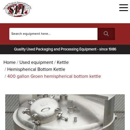
Quality Used Packaging and Processing Equipment - since 1986
Home
Used equipment
Kettle
Hemispherical Bottom Kettle
400 gallon Groen hemispherical bottom kettle