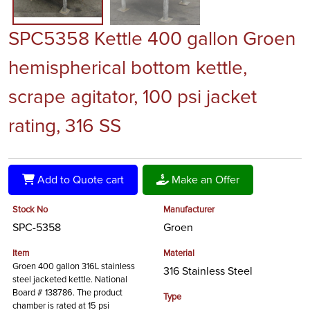
SPC5358 Kettle 400 gallon Groen
hemispherical bottom kettle,
scrape agitator, 100 psi jacket
rating, 316 SS
Add to Quote cart
Make an Offer
Stock No
Manufacturer
SPC-5358
Groen
Item
Material
Groen 400 gallon 316L stainless
316 Stainless Steel
steel jacketed kettle. National
Board # 138786. The product
Type
chamber is rated at 15 psi