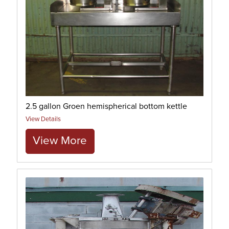
2.5 gallon Groen hemispherical bottom kettle
View Details
View More