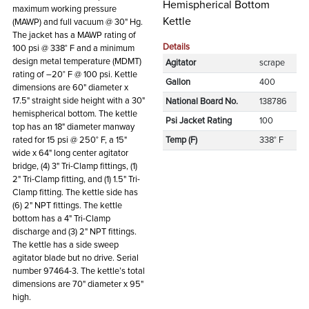
Hemispherical Bottom
maximum working pressure
Kettle
(MAWP) and full vacuum @ 30" Hg.
The jacket has a MAWP rating of
Details
100 psi @ 338° F and a minimum
design metal temperature (MDMT)
Agitator
scrape
rating of –20° F @ 100 psi. Kettle
Gallon
400
dimensions are 60" diameter x
17.5" straight side height with a 30"
National Board No.
138786
hemispherical bottom. The kettle
Psi Jacket Rating
100
top has an 18" diameter manway
rated for 15 psi @ 250° F, a 15"
Temp (F)
338° F
wide x 64" long center agitator
bridge, (4) 3" Tri-Clamp fittings, (1)
2" Tri-Clamp fitting, and (1) 1.5" Tri-
Clamp fitting. The kettle side has
(6) 2" NPT fittings. The kettle
bottom has a 4" Tri-Clamp
discharge and (3) 2" NPT fittings.
The kettle has a side sweep
agitator blade but no drive. Serial
number 97464-3. The kettle’s total
dimensions are 70" diameter x 95"
high.