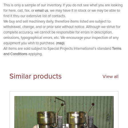
This is only a sample of our inventory. If you do not see what you are looking
for here, call, fax, or
email us
, we may have it in stock or we may be able to
find it thru our extensive list of contacts.
We buy and sell machinery daily, therefore items listed are subject to
withdrawal, change, and or prior sale without notice. Although we strive for
complete accuracy, we cannot be responsible for errors in description,
omissions, typographical errors, etc. We encourage your inspection of any
equipment you wish to purchase. (
map
)
All items are sold subject to Special Projects International's standard
Terms
and Conditions
applying.
Similar products
View all