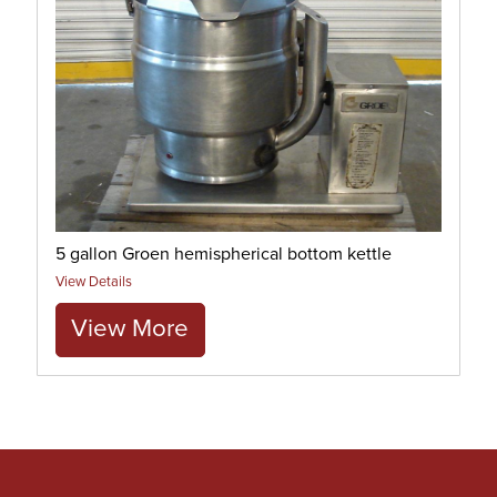
5 gallon Groen hemispherical bottom kettle
View Details
View More