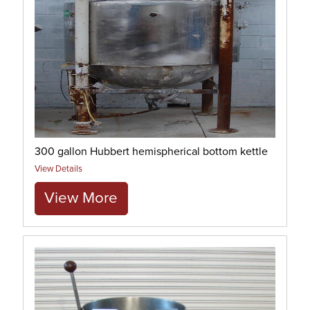
300 gallon Hubbert hemispherical bottom kettle
View Details
View More