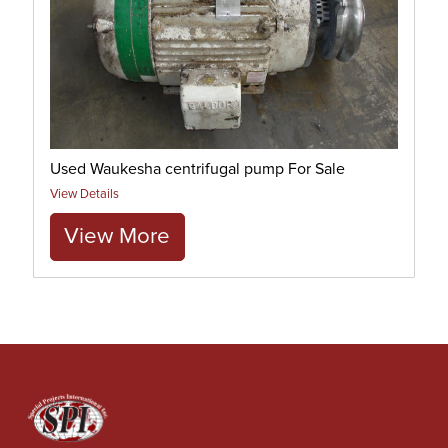
Used Waukesha centrifugal pump For Sale
View Details
View More