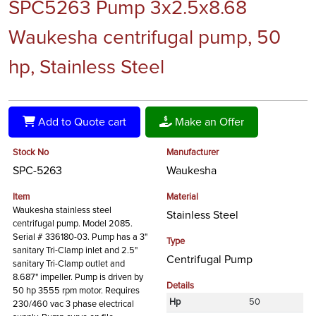
SPC5263 Pump 3x2.5x8.68
Waukesha centrifugal pump, 50
hp, Stainless Steel
Add to Quote cart
Make an Offer
Stock No
Manufacturer
SPC-5263
Waukesha
Item
Material
Waukesha stainless steel
Stainless Steel
centrifugal pump. Model 2085.
Serial # 336180-03. Pump has a 3"
Type
sanitary Tri-Clamp inlet and 2.5"
Centrifugal Pump
sanitary Tri-Clamp outlet and
8.687" impeller. Pump is driven by
Details
50 hp 3555 rpm motor. Requires
Hp
50
230/460 vac 3 phase electrical