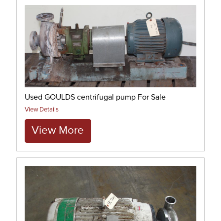
Used GOULDS centrifugal pump For Sale
View Details
View More