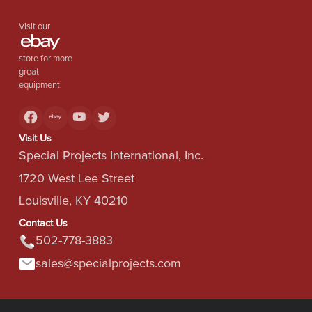
Visit our
store for more
great
equipment!
Visit Us
Special Projects International, Inc.
1720 West Lee Street
Louisville, KY 40210
Contact Us
502-778-3883
sales@specialprojects.com