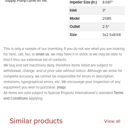
supply. Pump curve on file.
Impeller Size (In.)
8.687"
Inlet
3"
Model
2085
Outlet
2.5"
Size
3x2.5x8.68
This is only a sample of our inventory. If you do not see what you are looking
for here, call, fax, or
email us
, we may have it in stock or we may be able to
find it thru our extensive list of contacts.
We buy and sell machinery daily, therefore items listed are subject to
withdrawal, change, and or prior sale without notice. Although we strive for
complete accuracy, we cannot be responsible for errors in description,
omissions, typographical errors, etc. We encourage your inspection of any
equipment you wish to purchase. (
map
)
All items are sold subject to Special Projects International's standard
Terms
and Conditions
applying.
Similar products
View all