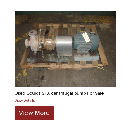
Used Goulds STX centrifugal pump For Sale
View Details
View More