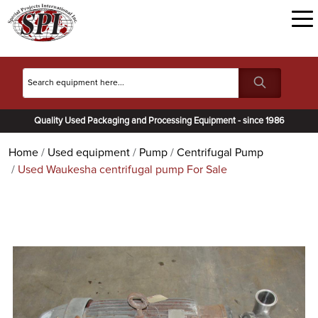
Quality Used Packaging and Processing Equipment - since 1986
Home
Used equipment
Pump
Centrifugal Pump
Used Waukesha centrifugal pump For Sale