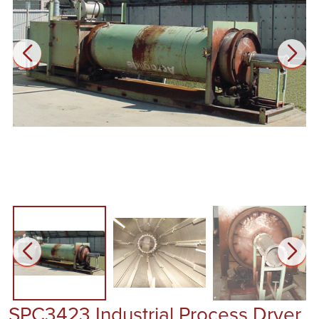
SPC3423 Industrial Process Dryer