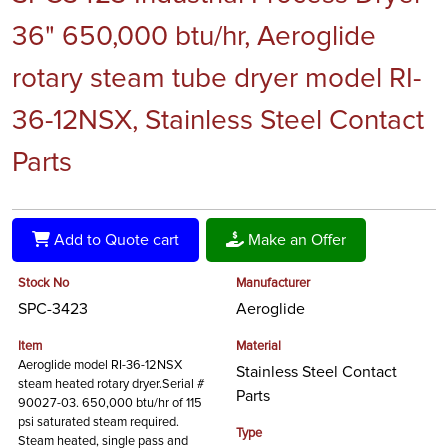
36" 650,000 btu/hr, Aeroglide
rotary steam tube dryer model RI-
36-12NSX, Stainless Steel Contact
Parts
Add to Quote cart
Make an Offer
Stock No
Manufacturer
SPC-3423
Aeroglide
Item
Material
Aeroglide model RI-36-12NSX
Stainless Steel Contact
steam heated rotary dryer.Serial #
Parts
90027-03. 650,000 btu/hr of 115
psi saturated steam required.
Type
Steam heated, single pass and