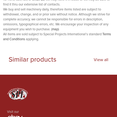
find it thru our extensive list of contacts.
We buy and sell machinery daily, therefore items listed are subject to
withdrawal, change, and or prior sale without notice. Although we strive for
complete accuracy, we cannot be responsible for errors in description,
omissions, typographical errors, etc. We encourage your inspection of any
equipment you wish to purchase. (
map
)
All items are sold subject to Special Projects International's standard
Terms
and Conditions
applying.
Similar products
View all
Visit our