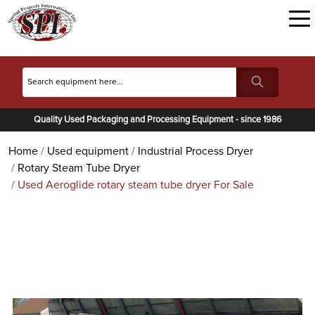
Quality Used Packaging and Processing Equipment - since 1986
Home
Used equipment
Industrial Process Dryer
Rotary Steam Tube Dryer
Used Aeroglide rotary steam tube dryer For Sale