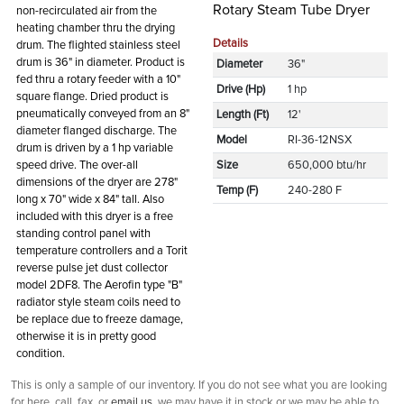
Rotary Steam Tube Dryer
non-recirculated air from the
heating chamber thru the drying
Details
drum. The flighted stainless steel
drum is 36" in diameter. Product is
Diameter
36"
fed thru a rotary feeder with a 10"
Drive (Hp)
1 hp
square flange. Dried product is
pneumatically conveyed from an 8"
Length (Ft)
12'
diameter flanged discharge. The
Model
RI-36-12NSX
drum is driven by a 1 hp variable
speed drive. The over-all
Size
650,000 btu/hr
dimensions of the dryer are 278"
Temp (F)
240-280 F
long x 70" wide x 84" tall. Also
included with this dryer is a free
standing control panel with
temperature controllers and a Torit
reverse pulse jet dust collector
model 2DF8. The Aerofin type "B"
radiator style steam coils need to
be replace due to freeze damage,
otherwise it is in pretty good
condition.
This is only a sample of our inventory. If you do not see what you are looking
for here, call, fax, or
email us
, we may have it in stock or we may be able to