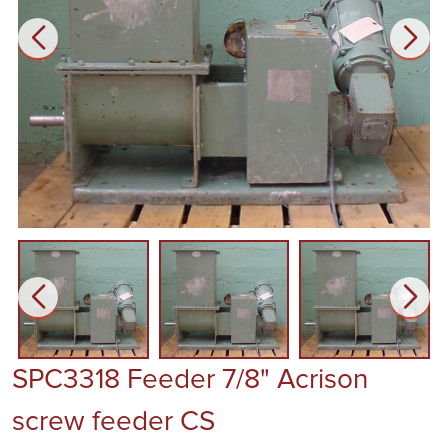
SPC3318 Feeder 7/8" Acrison
screw feeder CS