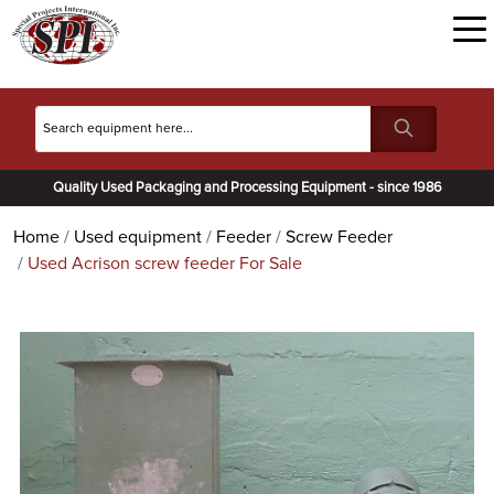
Quality Used Packaging and Processing Equipment - since 1986
Home
Used equipment
Feeder
Screw Feeder
Used Acrison screw feeder For Sale