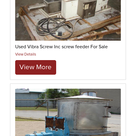
Used Vibra Screw Inc screw feeder For Sale
View Details
View More