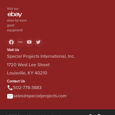
Visit our
store for more
great
equipment!
Visit Us
Special Projects International, Inc.
1720 West Lee Street
Louisville, KY 40210
Contact Us
502-778-3883
sales@specialprojects.com