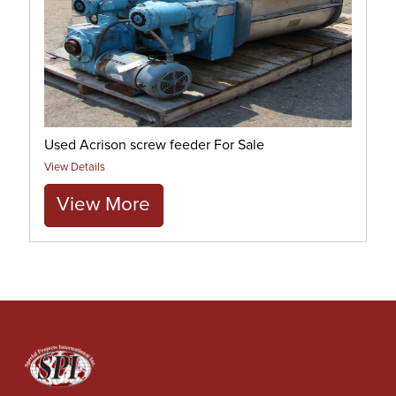
Used Acrison screw feeder For Sale
View Details
View More