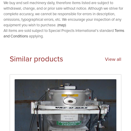
We buy and sell machinery daily, therefore items listed are subject to
withdrawal, change, and or prior sale without notice. Although we strive for
complete accuracy, we cannot be responsible for errors in description,
omissions, typographical errors, etc. We encourage your inspection of any
equipment you wish to purchase. (
map
)
All items are sold subject to Special Projects International's standard
Terms
and Conditions
applying.
Similar products
View all