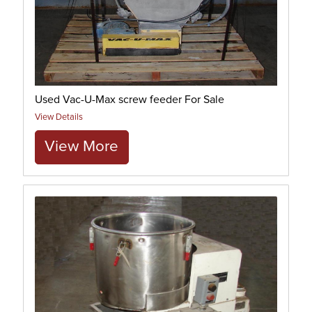
Used Vac-U-Max screw feeder For Sale
View Details
View More