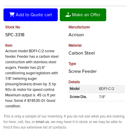
Add to Quote cart
Make an Offer
Stock No
Manufacturer
SPC-3318
Acrison
Item
Material
Acrison model BDF1-C/2 screw
Carbon Steel
feeder. Feeder has a carbon steel
construction with stainless steel
Type
augers. Feeder has (2) 6"
Screw Feeder
conditioning auger/agitators with
7/8" metering auger
Details
(missing/broken) driven by .5 hp
Model
BDF1-C/2
90v dc motor for speed control.
Maximum output is .45 cu ft per
Screw Dia.
7/8"
hour. Serial # 874535-01. Good
condition.
This is only a sample of our inventory. If you do not see what you are looking
for here, call, fax, or
email us
, we may have it in stock or we may be able to
find it thru our extensive list of contacts.