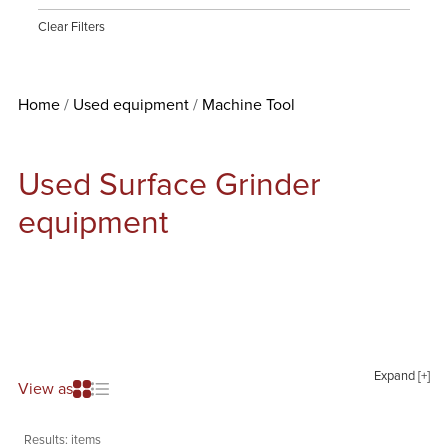
Clear Filters
Home
Used equipment
Machine Tool
Used Surface Grinder
equipment
Expand [+]
View as
Results:
items