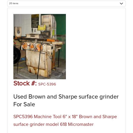
Stock #:
SPC-5396
Used Brown and Sharpe surface grinder
For Sale
SPC5396 Machine Tool 6" x 18" Brown and Sharpe
surface grinder model 618 Micromaster