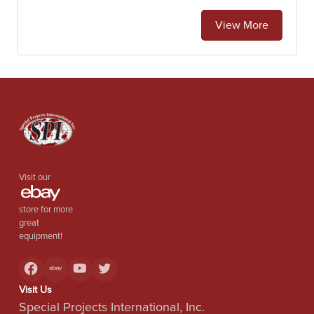
View More
Visit our
store for more
great
equipment!
Visit Us
Special Projects International, Inc.