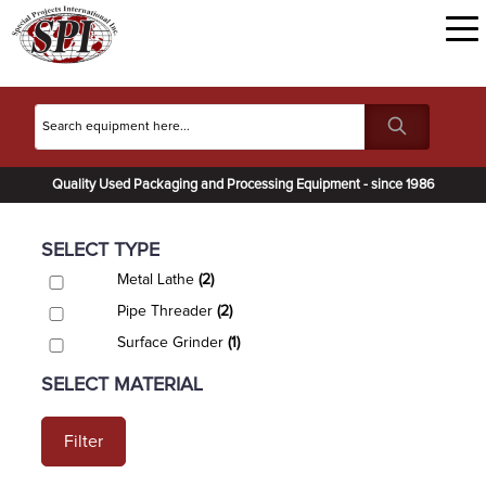
Quality Used Packaging and Processing Equipment - since 1986
SELECT TYPE
Metal Lathe
(2)
Pipe Threader
(2)
Surface Grinder
(1)
SELECT MATERIAL
Filter