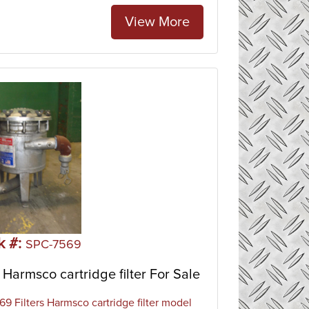
View More
k #:
SPC-7569
Harmsco cartridge filter For Sale
9 Filters Harmsco cartridge filter model