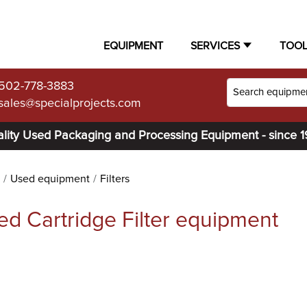
EQUIPMENT
SERVICES
TOO
502-778-3883
sales@specialprojects.com
lity Used Packaging and Processing Equipment - since 
Used equipment
Filters
ed Cartridge Filter equipment