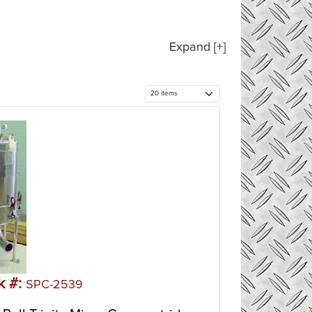
Expand [+]
k #:
SPC-2539