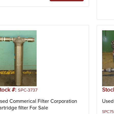
tock #:
Stoc
SPC-3737
sed Commerical Filter Corporation
Used 
artridge filter For Sale
SPC756