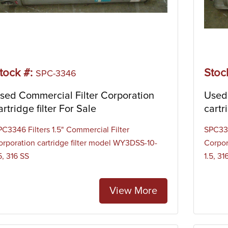
tock #:
Stoc
SPC-3346
sed Commercial Filter Corporation
Used 
artridge filter For Sale
cartr
PC3346 Filters 1.5" Commercial Filter
SPC334
orporation cartridge filter model WY3DSS-10-
Corpor
5, 316 SS
1.5, 31
View More