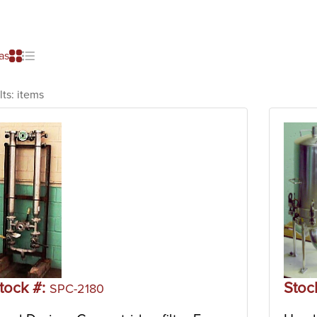
as
lts:
items
tock #:
Stoc
SPC-2180