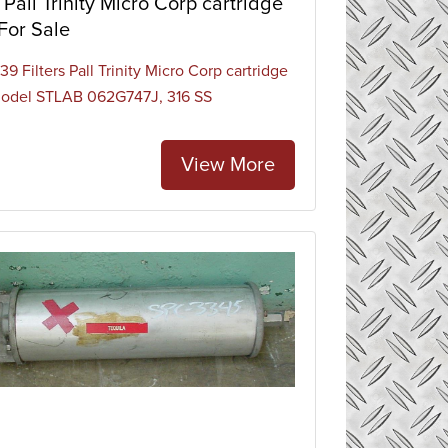
Pall Trinity Micro Corp cartridge
 For Sale
9 Filters Pall Trinity Micro Corp cartridge
 model STLAB 062G747J, 316 SS
View More