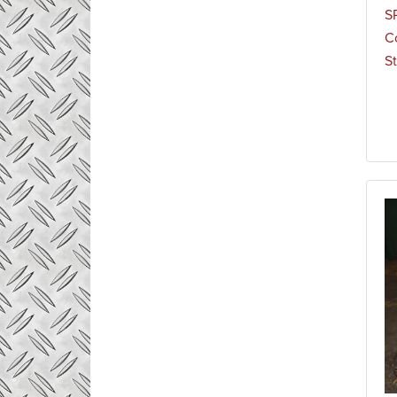
S
C
St