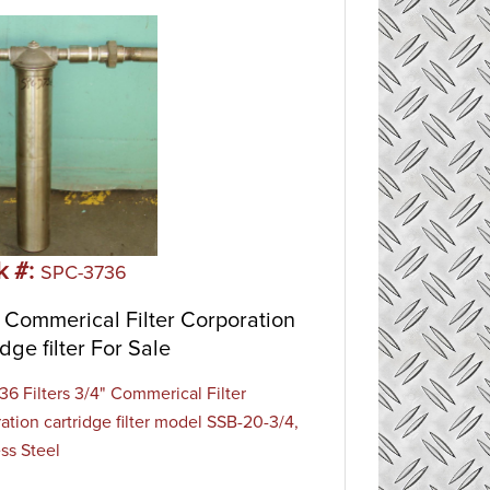
k #:
SPC-3736
Commerical Filter Corporation
idge filter For Sale
6 Filters 3/4" Commerical Filter
ation cartridge filter model SSB-20-3/4,
ess Steel