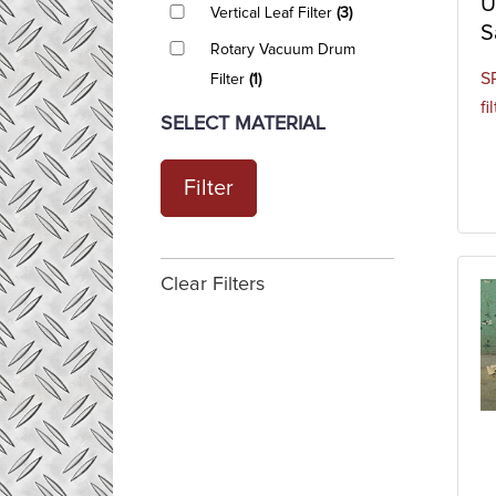
U
Vertical Leaf Filter
(3)
S
Rotary Vacuum Drum
SP
Filter
(1)
fi
SELECT MATERIAL
Filter
Clear Filters