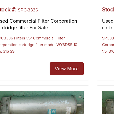
tock #:
Stoc
SPC-3336
sed Commercial Filter Corporation
Used 
artridge filter For Sale
cartr
PC3336 Filters 1.5" Commercial Filter
SPC334
orporation cartridge filter model WY3DSS-10-
Corpor
5, 316 SS
1.5, 31
View More