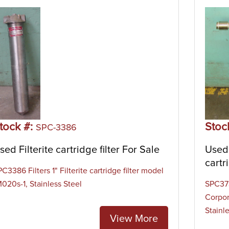
tock #:
Stoc
SPC-3386
sed Filterite cartridge filter For Sale
Used 
cartr
C3386 Filters 1" Filterite cartridge filter model
M020s-1, Stainless Steel
SPC373
Corpor
Stainl
View More