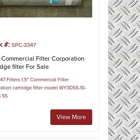
k #:
SPC-3347
Commercial Filter Corporation
idge filter For Sale
7 Filters 1.5" Commercial Filter
ation cartridge filter model WY3DSS-10-
6 SS
View More