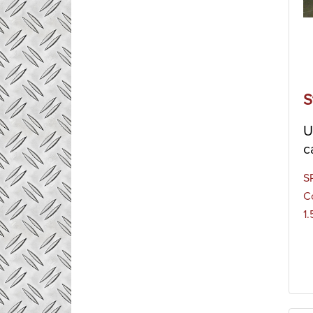
S
U
c
S
C
1.