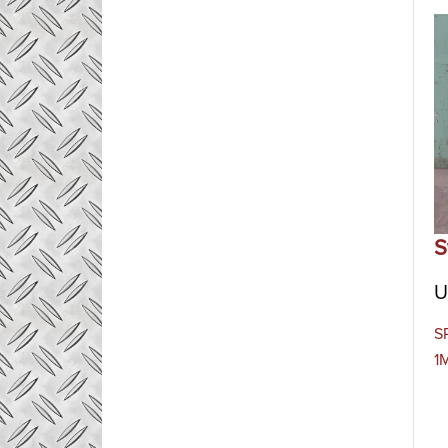
S
U
SP
1