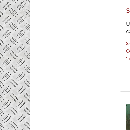
S
U
c
S
C
1.