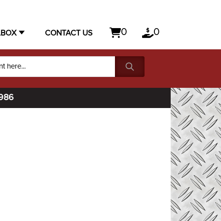
0
0
LBOX
CONTACT US
1986