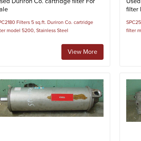
sed Duriron Co. cartridge filter For
Used 
ale
filter
C2180 Filters 5 sq.ft. Duriron Co. cartridge
SPC253
lter model 5200, Stainless Steel
filter
View More