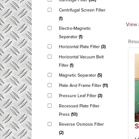
Cartridge Filter
(50)
Centrifugal Screen Filter
(1)
View 
Electro-Magnetic
Separator
(1)
Resu
Horizontal Plate Filter
(3)
Horizontal Vacuum Belt
Filter
(1)
Magnetic Separator
(5)
Plate And Frame Filter
(11)
Pressure Leaf Filter
(3)
Recessed Plate Filter
Press
(10)
Reverse Osmosis Filter
S
(2)