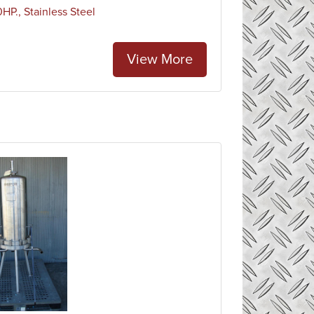
P., Stainless Steel
View More