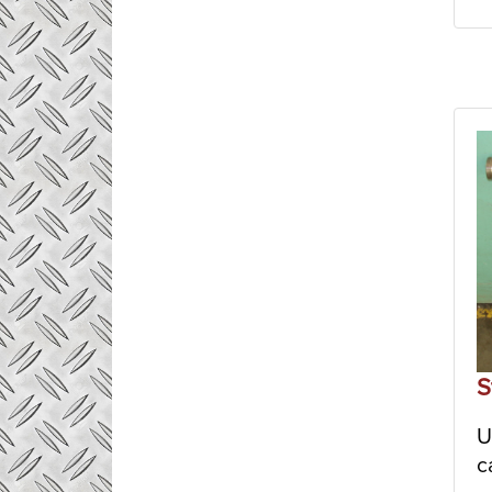
S
U
c