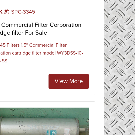
k #:
SPC-3345
Commercial Filter Corporation
idge filter For Sale
5 Filters 1.5" Commercial Filter
ation cartridge filter model WY3DSS-10-
6 SS
View More