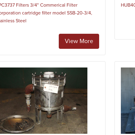
PC3737 Filters 3/4" Commerical Filter
HUB40H
orporation cartridge filter model SSB-20-3/4,
ainless Steel
View More