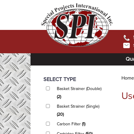
Qua
Home
SELECT TYPE
Basket Strainer (Double)
Us
(2)
Basket Strainer (Single)
(20)
Carbon Filter
(1)